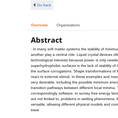
Go back
Overview
Organisations
Abstract
: In many soft matter systems the stability of minim
another play a central role. Liquid crystal devices o
technological interests because power is only neede
superhydrophobic surfaces is the lack of stability o
the surface corrugations. Shape transformations of lip
react to external stimuli. In these examples and man
very desirable, including the possible minimum energy
transition pathways between different local minima. T
correspondingly software, to survey free energy land
are not limited to, problems in wetting phenomena, l
versatile, allowing different physical models and co
ease.