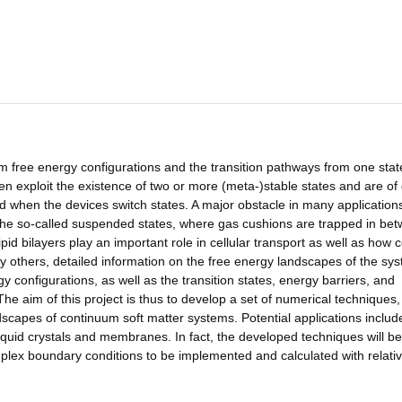
um free energy configurations and the transition pathways from one stat
ften exploit the existence of two or more (meta-)stable states and are of
d when the devices switch states. A major obstacle in many applications
f the so-called suspended states, where gas cushions are trapped in be
id bilayers play an important role in cellular transport as well as how c
y others, detailed information on the free energy landscapes of the sys
 configurations, as well as the transition states, energy barriers, and
he aim of this project is thus to develop a set of numerical techniques
scapes of continuum soft matter systems. Potential applications includ
iquid crystals and membranes. In fact, the developed techniques will be
mplex boundary conditions to be implemented and calculated with relati