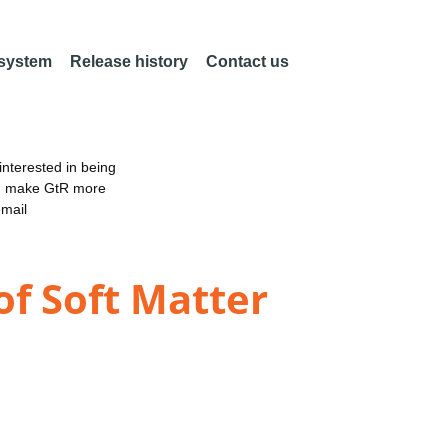
 system
Release history
Contact us
nterested in being
an make GtR more
email
of Soft Matter