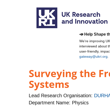
📣 Help Shape t
We're improving UKR
interviewed about 
user-friendly, impa
gateway@ukri.org
.
Surveying the Fr
Systems
Lead Research Organisation:
DURHA
Department Name: Physics