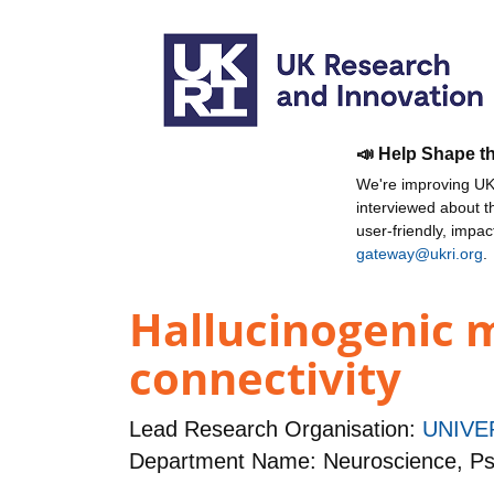
📣 Help Shape t
We're improving UKR
interviewed about 
user-friendly, impa
gateway@ukri.org
.
Hallucinogenic m
connectivity
Lead Research Organisation:
UNIVE
Department Name: Neuroscience, Ps