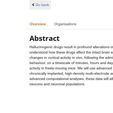
Go back
Overview
Organisations
Abstract
Hallucinogenic drugs result in profound alterations of
understood how these drugs affect the intact brain at 
changes in cortical activity in vivo, following the adm
behaviour, on a timescale of minutes, hours and day
activity in freely-moving mice. We will use advance
chronically implanted, high-density multi-electrode a
advanced computational analyses, these data will allo
neurons and neuronal populations.