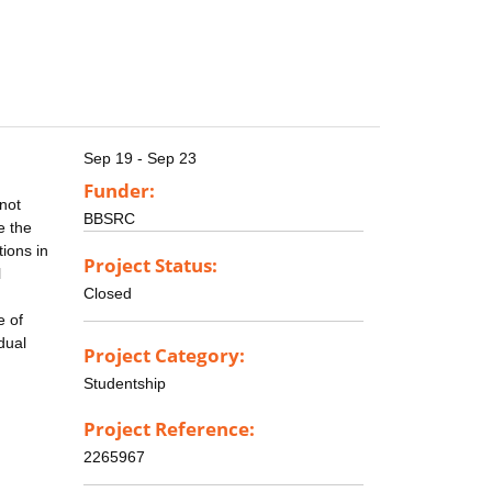
Sep 19 - Sep 23
Funder:
 not
BBSRC
e the
tions in
Project Status:
l
Closed
e of
dual
Project Category:
Studentship
Project Reference:
2265967