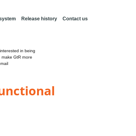
 system
Release history
Contact us
nterested in being
an make GtR more
email
functional