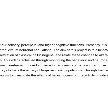
 our sensory, perceptual and higher cognitive functions. Presently, it is
the level of neuronal populations. The aim of this project is to elucidat
inistration of classical hallucinogens, and relate these changes to altera
s. This will be achieved through monitoring the behaviour and neurona
d machine-learning based software to track animals' behaviour and use
rrays to track the activity of large neuronal populations. Through the us
w us to investigate the effects of hallucinogens on the activity of indivi