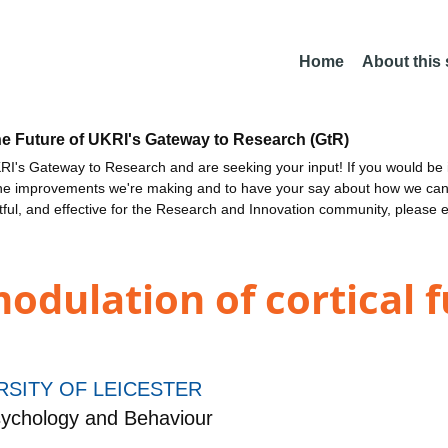
Home
About this
he Future of UKRI's Gateway to Research (GtR)
I's Gateway to Research and are seeking your input! If you would be i
the improvements we're making and to have your say about how we c
ctful, and effective for the Research and Innovation community, please 
odulation of cortical 
RSITY OF LEICESTER
ychology and Behaviour