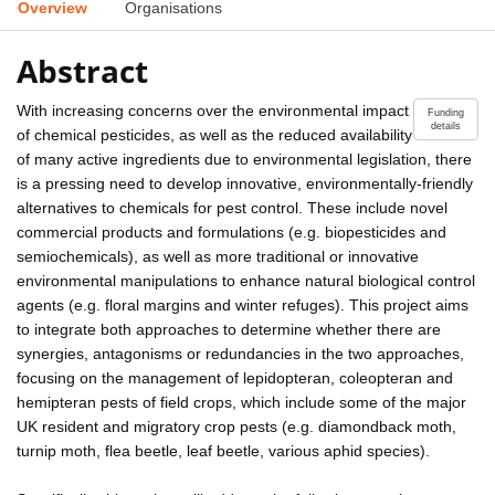
Overview
Organisations
Abstract
With increasing concerns over the environmental impact
Funding
details
of chemical pesticides, as well as the reduced availability
of many active ingredients due to environmental legislation, there
is a pressing need to develop innovative, environmentally-friendly
alternatives to chemicals for pest control. These include novel
commercial products and formulations (e.g. biopesticides and
semiochemicals), as well as more traditional or innovative
environmental manipulations to enhance natural biological control
agents (e.g. floral margins and winter refuges). This project aims
to integrate both approaches to determine whether there are
synergies, antagonisms or redundancies in the two approaches,
focusing on the management of lepidopteran, coleopteran and
hemipteran pests of field crops, which include some of the major
UK resident and migratory crop pests (e.g. diamondback moth,
turnip moth, flea beetle, leaf beetle, various aphid species).