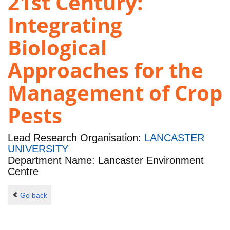
21st Century:
Integrating
Biological
Approaches for the
Management of Crop
Pests
Lead Research Organisation:
LANCASTER
UNIVERSITY
Department Name: Lancaster Environment
Centre
Go back