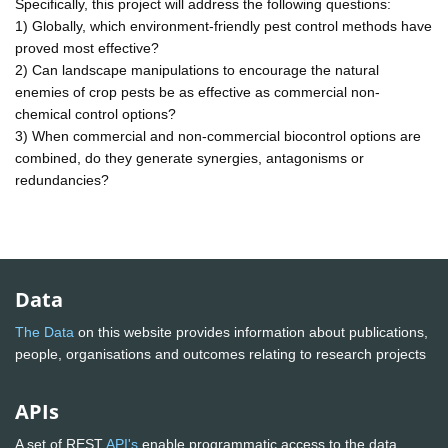
Specifically, this project will address the following questions:
1) Globally, which environment-friendly pest control methods have
proved most effective?
2) Can landscape manipulations to encourage the natural
enemies of crop pests be as effective as commercial non-
chemical control options?
3) When commercial and non-commercial biocontrol options are
combined, do they generate synergies, antagonisms or
redundancies?
Data
The Data
on this website provides information about publications,
people, organisations and outcomes relating to research projects
APIs
A set of REST
API's
enable programmatic access to the data.