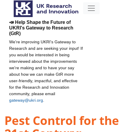
📣 Help Shape the Future of
UKRI's Gateway to Research
(GtR)
We're improving UKRI's Gateway to
Research and are seeking your input! If
you would be interested in being
interviewed about the improvements
we're making and to have your say
about how we can make GtR more
user-friendly, impactful, and effective
for the Research and Innovation
community, please email
gateway@ukri.org
.
Pest Control for the