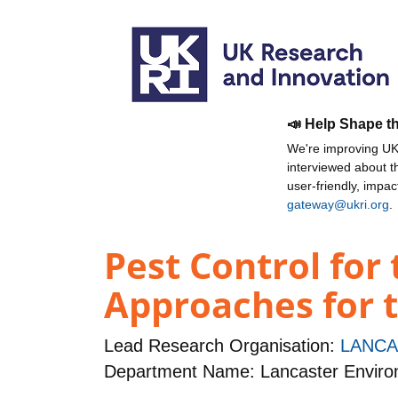
📣 Help Shape t
We're improving UKR
interviewed about 
user-friendly, impa
gateway@ukri.org
.
Pest Control for 
Approaches for 
Lead Research Organisation:
LANCA
Department Name: Lancaster Enviro