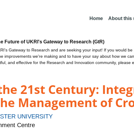
Home
About this
he Future of UKRI's Gateway to Research (GtR)
I's Gateway to Research and are seeking your input! If you would be i
the improvements we're making and to have your say about how we c
ctful, and effective for the Research and Innovation community, please 
the 21st Century: Integ
the Management of Cro
STER UNIVERSITY
nment Centre