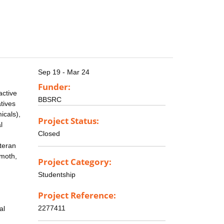
Sep 19 - Mar 24
Funder:
active
BBSRC
atives
icals),
Project Status:
l
Closed
teran
 moth,
Project Category:
Studentship
Project Reference:
2277411
al