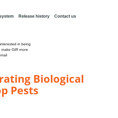
 system
Release history
Contact us
nterested in being
an make GtR more
email
rating Biological
p Pests