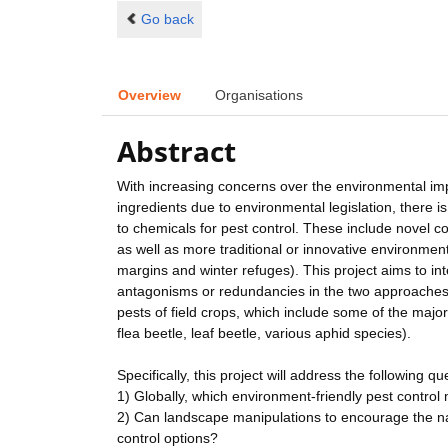
Go back
Overview
Organisations
Abstract
With increasing concerns over the environmental impa
ingredients due to environmental legislation, there i
to chemicals for pest control. These include novel 
as well as more traditional or innovative environment
margins and winter refuges). This project aims to i
antagonisms or redundancies in the two approaches
pests of field crops, which include some of the maj
flea beetle, leaf beetle, various aphid species).
Specifically, this project will address the following qu
1) Globally, which environment-friendly pest contro
2) Can landscape manipulations to encourage the na
control options?