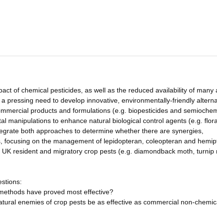
ct of chemical pesticides, as well as the reduced availability of many 
s a pressing need to develop innovative, environmentally-friendly altern
commercial products and formulations (e.g. biopesticides and semiochem
al manipulations to enhance natural biological control agents (e.g. flora
ntegrate both approaches to determine whether there are synergies,
, focusing on the management of lepidopteran, coleopteran and hemip
or UK resident and migratory crop pests (e.g. diamondback moth, turnip
estions:
l methods have proved most effective?
tural enemies of crop pests be as effective as commercial non-chemic