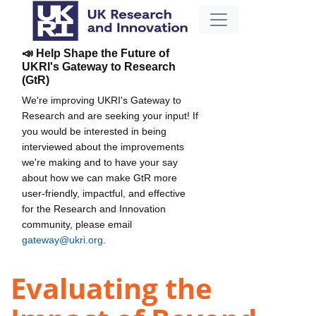
📣 Help Shape the Future of
UKRI's Gateway to Research
(GtR)
We're improving UKRI's Gateway to
Research and are seeking your input! If
you would be interested in being
interviewed about the improvements
we're making and to have your say
about how we can make GtR more
user-friendly, impactful, and effective
for the Research and Innovation
community, please email
gateway@ukri.org
.
Evaluating the