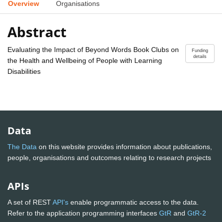
Overview
Organisations
Abstract
Evaluating the Impact of Beyond Words Book Clubs on
Funding
details
the Health and Wellbeing of People with Learning
Disabilities
Data
The Data
on this website provides information about publications,
people, organisations and outcomes relating to research projects
APIs
A set of REST
API's
enable programmatic access to the data.
Refer to the application programming interfaces
GtR
and
GtR-2