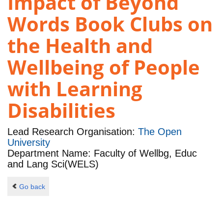
Impact of Beyond
Words Book Clubs on
the Health and
Wellbeing of People
with Learning
Disabilities
Lead Research Organisation:
The Open
University
Department Name: Faculty of Wellbg, Educ
and Lang Sci(WELS)
Go back