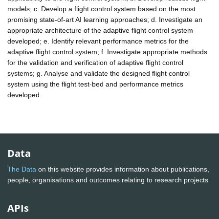
models; c. Develop a flight control system based on the most
promising state-of-art AI learning approaches; d. Investigate an
appropriate architecture of the adaptive flight control system
developed; e. Identify relevant performance metrics for the
adaptive flight control system; f. Investigate appropriate methods
for the validation and verification of adaptive flight control
systems; g. Analyse and validate the designed flight control
system using the flight test-bed and performance metrics
developed.
Data
The Data
on this website provides information about publications,
people, organisations and outcomes relating to research projects
APIs