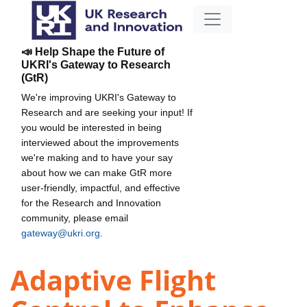
📣 Help Shape the Future of
UKRI's Gateway to Research
(GtR)
We're improving UKRI's Gateway to
Research and are seeking your input! If
you would be interested in being
interviewed about the improvements
we're making and to have your say
about how we can make GtR more
user-friendly, impactful, and effective
for the Research and Innovation
community, please email
gateway@ukri.org
.
Adaptive Flight