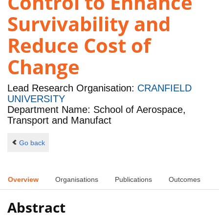
Control to Enhance
Survivability and
Reduce Cost of
Change
Lead Research Organisation:
CRANFIELD
UNIVERSITY
Department Name: School of Aerospace,
Transport and Manufact
Go back
Overview
Organisations
Publications
Outcomes
Abstract