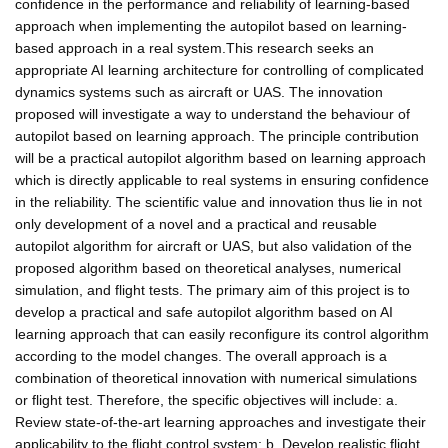
confidence in the performance and reliability of learning-based
approach when implementing the autopilot based on learning-
based approach in a real system.This research seeks an
appropriate AI learning architecture for controlling of complicated
dynamics systems such as aircraft or UAS. The innovation
proposed will investigate a way to understand the behaviour of
autopilot based on learning approach. The principle contribution
will be a practical autopilot algorithm based on learning approach
which is directly applicable to real systems in ensuring confidence
in the reliability. The scientific value and innovation thus lie in not
only development of a novel and a practical and reusable
autopilot algorithm for aircraft or UAS, but also validation of the
proposed algorithm based on theoretical analyses, numerical
simulation, and flight tests. The primary aim of this project is to
develop a practical and safe autopilot algorithm based on AI
learning approach that can easily reconfigure its control algorithm
according to the model changes. The overall approach is a
combination of theoretical innovation with numerical simulations
or flight test. Therefore, the specific objectives will include: a.
Review state-of-the-art learning approaches and investigate their
applicability to the flight control system; b. Develop realistic flight