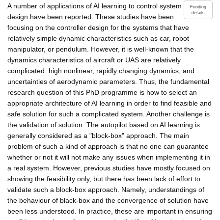
A number of applications of AI learning to control system
Funding
details
design have been reported. These studies have been
focusing on the controller design for the systems that have
relatively simple dynamic characteristics such as car, robot
manipulator, or pendulum. However, it is well-known that the
dynamics characteristics of aircraft or UAS are relatively
complicated: high nonlinear, rapidly changing dynamics, and
uncertainties of aerodynamic parameters. Thus, the fundamental
research question of this PhD programme is how to select an
appropriate architecture of AI learning in order to find feasible and
safe solution for such a complicated system. Another challenge is
the validation of solution. The autopilot based on AI learning is
generally considered as a "block-box" approach. The main
problem of such a kind of approach is that no one can guarantee
whether or not it will not make any issues when implementing it in
a real system. However, previous studies have mostly focused on
showing the feasibility only, but there has been lack of effort to
validate such a block-box approach. Namely, understandings of
the behaviour of black-box and the convergence of solution have
been less understood. In practice, these are important in ensuring