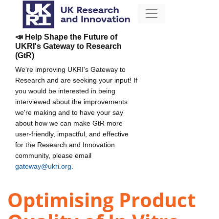
📣 Help Shape the Future of
UKRI's Gateway to Research
(GtR)
We're improving UKRI's Gateway to
Research and are seeking your input! If
you would be interested in being
interviewed about the improvements
we're making and to have your say
about how we can make GtR more
user-friendly, impactful, and effective
for the Research and Innovation
community, please email
gateway@ukri.org
.
Optimising Product