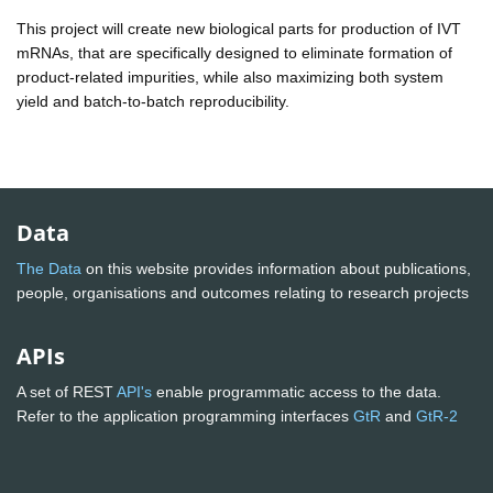
This project will create new biological parts for production of IVT
mRNAs, that are specifically designed to eliminate formation of
product-related impurities, while also maximizing both system
yield and batch-to-batch reproducibility.
Data
The Data
on this website provides information about publications,
people, organisations and outcomes relating to research projects
APIs
A set of REST
API's
enable programmatic access to the data.
Refer to the application programming interfaces
GtR
and
GtR-2