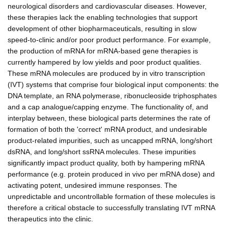
neurological disorders and cardiovascular diseases. However,
these therapies lack the enabling technologies that support
development of other biopharmaceuticals, resulting in slow
speed-to-clinic and/or poor product performance. For example,
the production of mRNA for mRNA-based gene therapies is
currently hampered by low yields and poor product qualities.
These mRNA molecules are produced by in vitro transcription
(IVT) systems that comprise four biological input components: the
DNA template, an RNA polymerase, ribonucleoside triphosphates
and a cap analogue/capping enzyme. The functionality of, and
interplay between, these biological parts determines the rate of
formation of both the 'correct' mRNA product, and undesirable
product-related impurities, such as uncapped mRNA, long/short
dsRNA, and long/short ssRNA molecules. These impurities
significantly impact product quality, both by hampering mRNA
performance (e.g. protein produced in vivo per mRNA dose) and
activating potent, undesired immune responses. The
unpredictable and uncontrollable formation of these molecules is
therefore a critical obstacle to successfully translating IVT mRNA
therapeutics into the clinic.