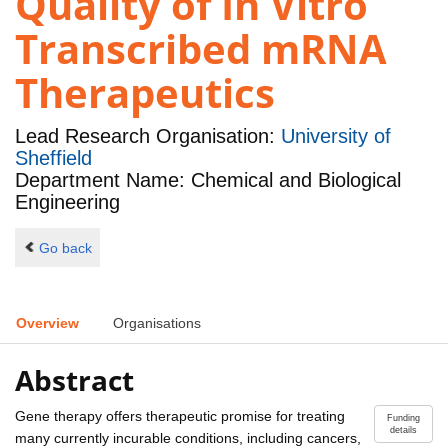
Quality of In Vitro
Transcribed mRNA
Therapeutics
Lead Research Organisation:
University of
Sheffield
Department Name: Chemical and Biological
Engineering
Go back
Overview
Organisations
Abstract
Gene therapy offers therapeutic promise for treating
Funding
details
many currently incurable conditions, including cancers,