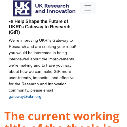
📣 Help Shape the Future of
UKRI's Gateway to Research
(GtR)
We're improving UKRI's Gateway to
Research and are seeking your input! If
you would be interested in being
interviewed about the improvements
we're making and to have your say
about how we can make GtR more
user-friendly, impactful, and effective
for the Research and Innovation
community, please email
gateway@ukri.org
.
The current working