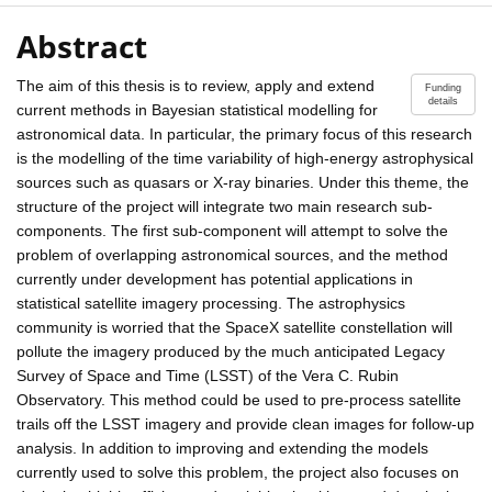
Abstract
The aim of this thesis is to review, apply and extend
Funding
details
current methods in Bayesian statistical modelling for
astronomical data. In particular, the primary focus of this research
is the modelling of the time variability of high-energy astrophysical
sources such as quasars or X-ray binaries. Under this theme, the
structure of the project will integrate two main research sub-
components. The first sub-component will attempt to solve the
problem of overlapping astronomical sources, and the method
currently under development has potential applications in
statistical satellite imagery processing. The astrophysics
community is worried that the SpaceX satellite constellation will
pollute the imagery produced by the much anticipated Legacy
Survey of Space and Time (LSST) of the Vera C. Rubin
Observatory. This method could be used to pre-process satellite
trails off the LSST imagery and provide clean images for follow-up
analysis. In addition to improving and extending the models
currently used to solve this problem, the project also focuses on