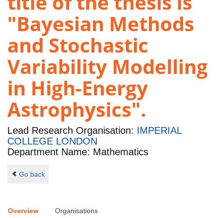
title of the thesis is
"Bayesian Methods
and Stochastic
Variability Modelling
in High-Energy
Astrophysics".
Lead Research Organisation:
IMPERIAL
COLLEGE LONDON
Department Name: Mathematics
Go back
Overview
Organisations