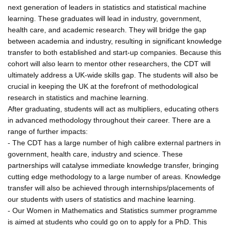
next generation of leaders in statistics and statistical machine
learning. These graduates will lead in industry, government,
health care, and academic research. They will bridge the gap
between academia and industry, resulting in significant knowledge
transfer to both established and start-up companies. Because this
cohort will also learn to mentor other researchers, the CDT will
ultimately address a UK-wide skills gap. The students will also be
crucial in keeping the UK at the forefront of methodological
research in statistics and machine learning.
After graduating, students will act as multipliers, educating others
in advanced methodology throughout their career. There are a
range of further impacts:
- The CDT has a large number of high calibre external partners in
government, health care, industry and science. These
partnerships will catalyse immediate knowledge transfer, bringing
cutting edge methodology to a large number of areas. Knowledge
transfer will also be achieved through internships/placements of
our students with users of statistics and machine learning.
- Our Women in Mathematics and Statistics summer programme
is aimed at students who could go on to apply for a PhD. This