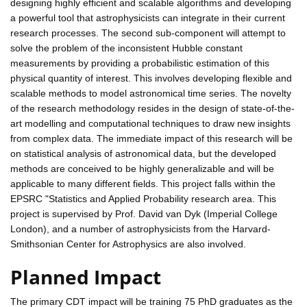
designing highly efficient and scalable algorithms and developing
a powerful tool that astrophysicists can integrate in their current
research processes. The second sub-component will attempt to
solve the problem of the inconsistent Hubble constant
measurements by providing a probabilistic estimation of this
physical quantity of interest. This involves developing flexible and
scalable methods to model astronomical time series. The novelty
of the research methodology resides in the design of state-of-the-
art modelling and computational techniques to draw new insights
from complex data. The immediate impact of this research will be
on statistical analysis of astronomical data, but the developed
methods are conceived to be highly generalizable and will be
applicable to many different fields. This project falls within the
EPSRC "Statistics and Applied Probability research area. This
project is supervised by Prof. David van Dyk (Imperial College
London), and a number of astrophysicists from the Harvard-
Smithsonian Center for Astrophysics are also involved.
Planned Impact
The primary CDT impact will be training 75 PhD graduates as the