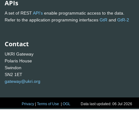
APIs
A set of REST
API's
enable programmatic access to the data.
Refer to the application programming interfaces
GtR
and
GtR-2
Contact
UKRI Gateway
Polaris House
Swindon
SN2 1ET
gateway@ukri.org
Privacy
|
Terms of Use
|
OGL
Data last updated: 06 Jul 2026