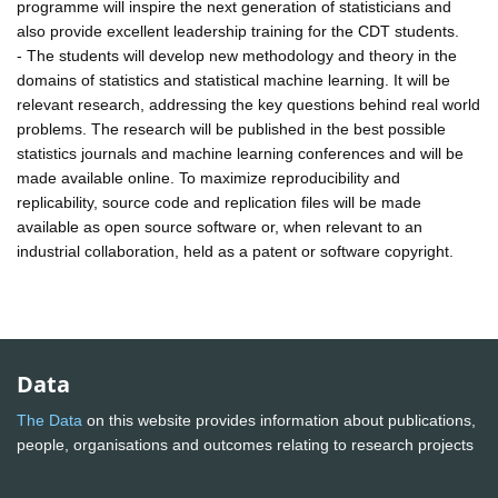
programme will inspire the next generation of statisticians and
also provide excellent leadership training for the CDT students.
- The students will develop new methodology and theory in the
domains of statistics and statistical machine learning. It will be
relevant research, addressing the key questions behind real world
problems. The research will be published in the best possible
statistics journals and machine learning conferences and will be
made available online. To maximize reproducibility and
replicability, source code and replication files will be made
available as open source software or, when relevant to an
industrial collaboration, held as a patent or software copyright.
Data
The Data
on this website provides information about publications,
people, organisations and outcomes relating to research projects