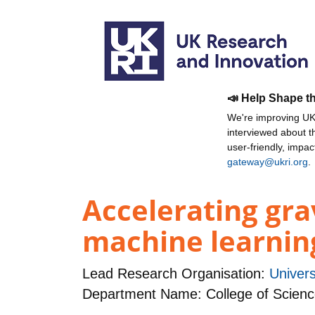
📣 Help Shape t
We're improving UKR
interviewed about 
user-friendly, impa
gateway@ukri.org
.
Accelerating gra
machine learnin
Lead Research Organisation:
Univers
Department Name: College of Scienc