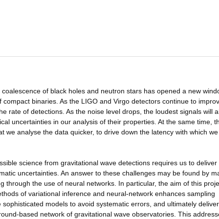
he coalescence of black holes and neutron stars has opened a new win
f compact binaries. As the LIGO and Virgo detectors continue to improv
the rate of detections. As the noise level drops, the loudest signals will a
ical uncertainties in our analysis of their properties. At the same time, 
t we analyse the data quicker, to drive down the latency with which we
sible science from gravitational wave detections requires us to deliver 
matic uncertainties. An answer to these challenges may be found by m
through the use of neural networks. In particular, the aim of this projec
ethods of variational inference and neural-network enhances sampling
re sophisticated models to avoid systematic errors, and ultimately deliver
ground-based network of gravitational wave observatories. This addres