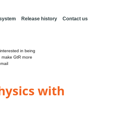
 system
Release history
Contact us
nterested in being
an make GtR more
email
hysics with