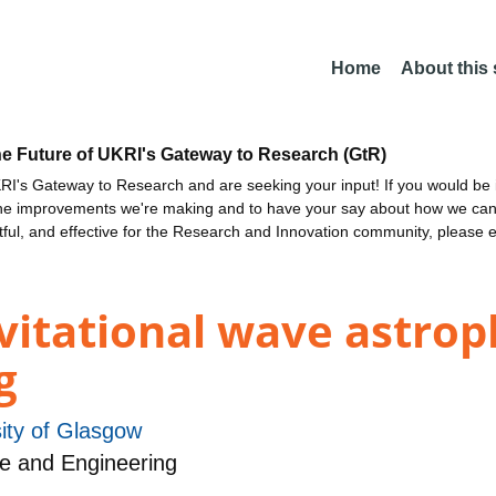
Home
About this
he Future of UKRI's Gateway to Research (GtR)
I's Gateway to Research and are seeking your input! If you would be i
the improvements we're making and to have your say about how we c
ctful, and effective for the Research and Innovation community, please 
vitational wave astrop
g
ity of Glasgow
e and Engineering