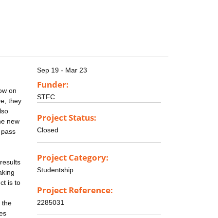
Sep 19 - Mar 23
Funder:
dow on
STFC
e, they
lso
Project Status:
the new
Closed
 pass
Project Category:
results
Studentship
aking
t is to
Project Reference:
2285031
 the
ses