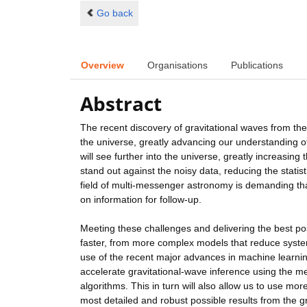
Go back
Overview
Organisations
Publications
Abstract
The recent discovery of gravitational waves from t
the universe, greatly advancing our understanding o
will see further into the universe, greatly increasing 
stand out against the noisy data, reducing the statist
field of multi-messenger astronomy is demanding tha
on information for follow-up.
Meeting these challenges and delivering the best pos
faster, from more complex models that reduce syste
use of the recent major advances in machine learning 
accelerate gravitational-wave inference using the m
algorithms. This in turn will also allow us to use mo
most detailed and robust possible results from the 