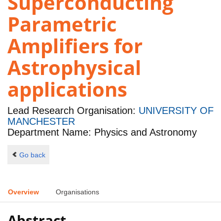
Superconducting
Parametric
Amplifiers for
Astrophysical
applications
Lead Research Organisation:
UNIVERSITY OF
MANCHESTER
Department Name: Physics and Astronomy
Go back
Overview
Organisations
Abstract