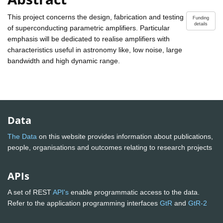
This project concerns the design, fabrication and testing
Funding
details
of superconducting parametric amplifiers. Particular
emphasis will be dedicated to realise amplifiers with
characteristics useful in astronomy like, low noise, large
bandwidth and high dynamic range.
Data
The Data
on this website provides information about publications,
people, organisations and outcomes relating to research projects
APIs
A set of REST
API's
enable programmatic access to the data.
Refer to the application programming interfaces
GtR
and
GtR-2