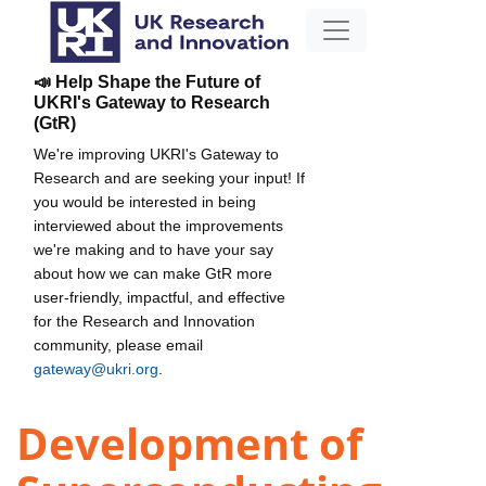
📣 Help Shape the Future of
UKRI's Gateway to Research
(GtR)
We're improving UKRI's Gateway to
Research and are seeking your input! If
you would be interested in being
interviewed about the improvements
we're making and to have your say
about how we can make GtR more
user-friendly, impactful, and effective
for the Research and Innovation
community, please email
gateway@ukri.org
.
Development of