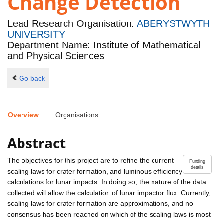
Change Detection
Lead Research Organisation:
ABERYSTWYTH
UNIVERSITY
Department Name: Institute of Mathematical
and Physical Sciences
Go back
Overview
Organisations
Abstract
The objectives for this project are to refine the current
Funding
details
scaling laws for crater formation, and luminous efficiency
calculations for lunar impacts. In doing so, the nature of the data
collected will allow the calculation of lunar impactor flux. Currently,
scaling laws for crater formation are approximations, and no
consensus has been reached on which of the scaling laws is most