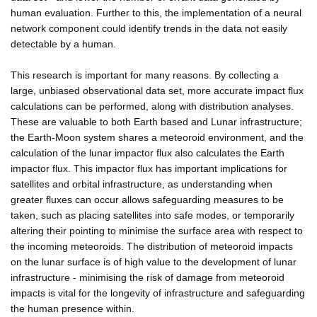
human evaluation. Further to this, the implementation of a neural
network component could identify trends in the data not easily
detectable by a human.
This research is important for many reasons. By collecting a
large, unbiased observational data set, more accurate impact flux
calculations can be performed, along with distribution analyses.
These are valuable to both Earth based and Lunar infrastructure;
the Earth-Moon system shares a meteoroid environment, and the
calculation of the lunar impactor flux also calculates the Earth
impactor flux. This impactor flux has important implications for
satellites and orbital infrastructure, as understanding when
greater fluxes can occur allows safeguarding measures to be
taken, such as placing satellites into safe modes, or temporarily
altering their pointing to minimise the surface area with respect to
the incoming meteoroids. The distribution of meteoroid impacts
on the lunar surface is of high value to the development of lunar
infrastructure - minimising the risk of damage from meteoroid
impacts is vital for the longevity of infrastructure and safeguarding
the human presence within.