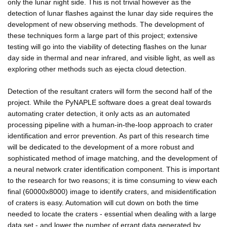
only the lunar night side. This is not trivial however as the
detection of lunar flashes against the lunar day side requires the
development of new observing methods. The development of
these techniques form a large part of this project; extensive
testing will go into the viability of detecting flashes on the lunar
day side in thermal and near infrared, and visible light, as well as
exploring other methods such as ejecta cloud detection.
Detection of the resultant craters will form the second half of the
project. While the PyNAPLE software does a great deal towards
automating crater detection, it only acts as an automated
processing pipeline with a human-in-the-loop approach to crater
identification and error prevention. As part of this research time
will be dedicated to the development of a more robust and
sophisticated method of image matching, and the development of
a neural network crater identification component. This is important
to the research for two reasons; it is time consuming to view each
final (60000x8000) image to identify craters, and misidentification
of craters is easy. Automation will cut down on both the time
needed to locate the craters - essential when dealing with a large
data set - and lower the number of errant data generated by