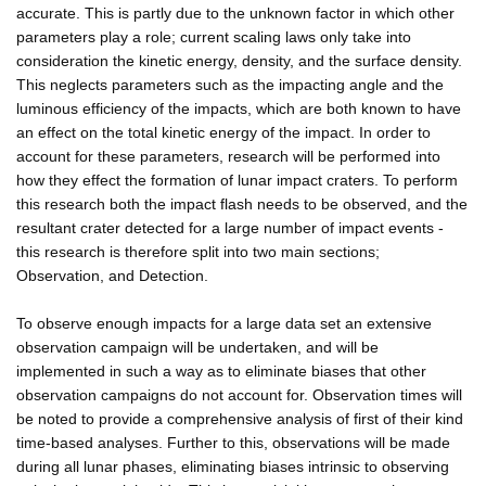
accurate. This is partly due to the unknown factor in which other
parameters play a role; current scaling laws only take into
consideration the kinetic energy, density, and the surface density.
This neglects parameters such as the impacting angle and the
luminous efficiency of the impacts, which are both known to have
an effect on the total kinetic energy of the impact. In order to
account for these parameters, research will be performed into
how they effect the formation of lunar impact craters. To perform
this research both the impact flash needs to be observed, and the
resultant crater detected for a large number of impact events -
this research is therefore split into two main sections;
Observation, and Detection.
To observe enough impacts for a large data set an extensive
observation campaign will be undertaken, and will be
implemented in such a way as to eliminate biases that other
observation campaigns do not account for. Observation times will
be noted to provide a comprehensive analysis of first of their kind
time-based analyses. Further to this, observations will be made
during all lunar phases, eliminating biases intrinsic to observing