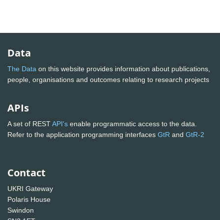
Data
The Data
on this website provides information about publications,
people, organisations and outcomes relating to research projects
APIs
A set of REST
API's
enable programmatic access to the data.
Refer to the application programming interfaces
GtR
and
GtR-2
Contact
UKRI Gateway
Polaris House
Swindon