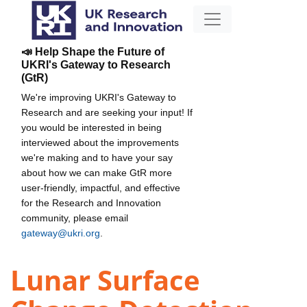
📣 Help Shape the Future of
UKRI's Gateway to Research
(GtR)
We're improving UKRI's Gateway to
Research and are seeking your input! If
you would be interested in being
interviewed about the improvements
we're making and to have your say
about how we can make GtR more
user-friendly, impactful, and effective
for the Research and Innovation
community, please email
gateway@ukri.org
.
Lunar Surface