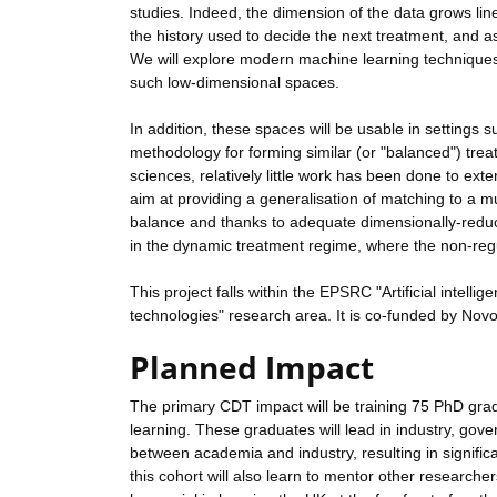
studies. Indeed, the dimension of the data grows line
the history used to decide the next treatment, and 
We will explore modern machine learning techniques
such low-dimensional spaces.
In addition, these spaces will be usable in settings s
methodology for forming similar (or "balanced") trea
sciences, relatively little work has been done to exte
aim at providing a generalisation of matching to a mu
balance and thanks to adequate dimensionally-reduce
in the dynamic treatment regime, where the non-reg
This project falls within the EPSRC "Artificial intelli
technologies" research area. It is co-funded by Nov
Planned Impact
The primary CDT impact will be training 75 PhD gradu
learning. These graduates will lead in industry, gov
between academia and industry, resulting in signifi
this cohort will also learn to mentor other researcher