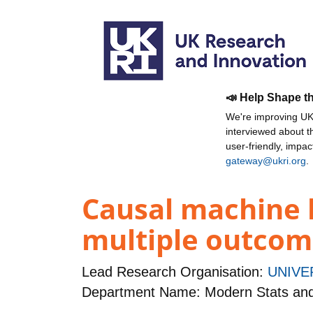
📣 Help Shape t
We're improving UKR
interviewed about 
user-friendly, impa
gateway@ukri.org
.
Causal machine l
multiple outcom
Lead Research Organisation:
UNIVE
Department Name: Modern Stats an