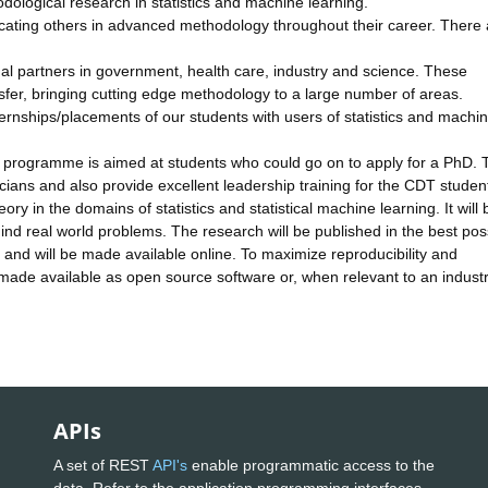
odological research in statistics and machine learning.
educating others in advanced methodology throughout their career. There 
al partners in government, health care, industry and science. These
sfer, bringing cutting edge methodology to a large number of areas.
ernships/placements of our students with users of statistics and machi
programme is aimed at students who could go on to apply for a PhD. 
icians and also provide excellent leadership training for the CDT studen
y in the domains of statistics and statistical machine learning. It will 
nd real world problems. The research will be published in the best pos
 and will be made available online. To maximize reproducibility and
be made available as open source software or, when relevant to an industr
.
APIs
A set of REST
API's
enable programmatic access to the
data. Refer to the application programming interfaces