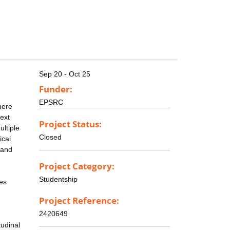
Sep 20 - Oct 25
Funder:
EPSRC
here
text
Project Status:
ltiple
Closed
ical
 and
Project Category:
Studentship
mes
Project Reference:
2420649
tudinal