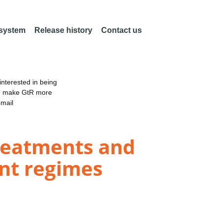
 system
Release history
Contact us
nterested in being
an make GtR more
email
treatments and
nt regimes