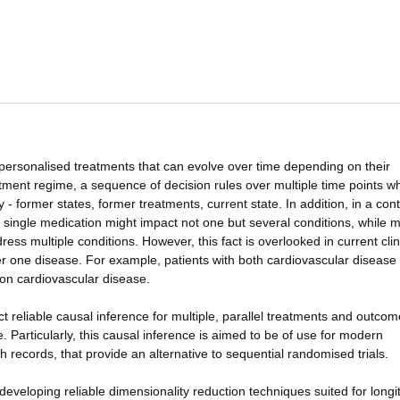
personalised treatments that can evolve over time depending on their
tment regime, a sequence of decision rules over multiple time points w
 - former states, former treatments, current state. In addition, in a con
single medication might impact not one but several conditions, while mu
ss multiple conditions. However, this fact is overlooked in current clin
ver one disease. For example, patients with both cardiovascular disease
on cardiovascular disease.
uct reliable causal inference for multiple, parallel treatments and outco
 Particularly, this causal inference is aimed to be of use for modern
h records, that provide an alternative to sequential randomised trials.
developing reliable dimensionality reduction techniques suited for longi