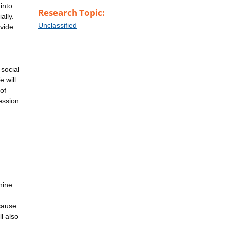
into
Research Topic:
ally.
Unclassified
vide
 social
e will
of
ession
hine
cause
l also