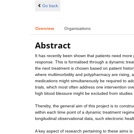
Go back
Overview
Organisations
Abstract
It has recently been shown that patients need more 
response. This is formalised through a dynamic trea
the next treatment is chosen based on patient history
where multimorbidity and polypharmacy are rising, a 
medications might simultaneously be required to addre
trials, which most often address one intervention o
high blood blessure might be excluded from studies 
Thereby, the general aim of this project is to constr
within each time point of a dynamic treatment regime.
longitudinal observational data, such electronic healt
A key aspect of research pertaining to these aims is 