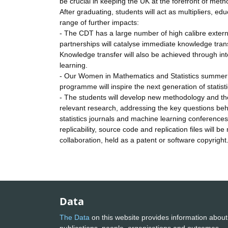
be crucial in keeping the UK at the forefront of meth
After graduating, students will act as multipliers, 
range of further impacts:
- The CDT has a large number of high calibre extern
partnerships will catalyse immediate knowledge tran
Knowledge transfer will also be achieved through int
learning.
- Our Women in Mathematics and Statistics summer 
programme will inspire the next generation of statist
- The students will develop new methodology and theor
relevant research, addressing the key questions behi
statistics journals and machine learning conferences
replicability, source code and replication files will 
collaboration, held as a patent or software copyright
Data
The Data
on this website provides information about
publications, people, organisations and outcomes