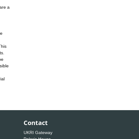
are a
ne
This
ts.
be
sible
ial
Contact
UKRI Gateway
Polaris House