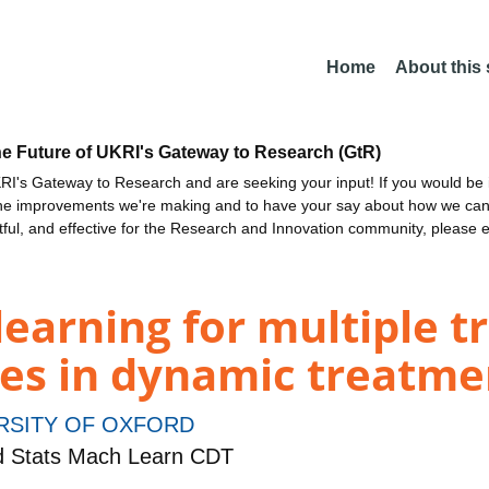
Home
About this
he Future of UKRI's Gateway to Research (GtR)
I's Gateway to Research and are seeking your input! If you would be i
the improvements we're making and to have your say about how we c
ctful, and effective for the Research and Innovation community, please 
earning for multiple 
es in dynamic treatme
RSITY OF OXFORD
d Stats Mach Learn CDT