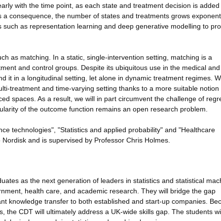
arly with the time point, as each state and treatment decision is added 
as a consequence, the number of states and treatments grows exponenti
 such as representation learning and deep generative modelling to pro
uch as matching. In a static, single-intervention setting, matching is a
tment and control groups. Despite its ubiquitous use in the medical and
nd it in a longitudinal setting, let alone in dynamic treatment regimes. W
lti-treatment and time-varying setting thanks to a more suitable notion 
d spaces. As a result, we will in part circumvent the challenge of regr
ularity of the outcome function remains an open research problem.
gence technologies", "Statistics and applied probability" and "Healthcare
o Nordisk and is supervised by Professor Chris Holmes.
ates as the next generation of leaders in statistics and statistical mac
ernment, health care, and academic research. They will bridge the gap
cant knowledge transfer to both established and start-up companies. Be
s, the CDT will ultimately address a UK-wide skills gap. The students wil