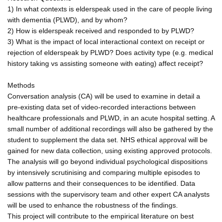
1) In what contexts is elderspeak used in the care of people living
with dementia (PLWD), and by whom?
2) How is elderspeak received and responded to by PLWD?
3) What is the impact of local interactional context on receipt or
rejection of elderspeak by PLWD? Does activity type (e.g. medical
history taking vs assisting someone with eating) affect receipt?
Methods
Conversation analysis (CA) will be used to examine in detail a
pre-existing data set of video-recorded interactions between
healthcare professionals and PLWD, in an acute hospital setting. A
small number of additional recordings will also be gathered by the
student to supplement the data set. NHS ethical approval will be
gained for new data collection, using existing approved protocols.
The analysis will go beyond individual psychological dispositions
by intensively scrutinising and comparing multiple episodes to
allow patterns and their consequences to be identified. Data
sessions with the supervisory team and other expert CA analysts
will be used to enhance the robustness of the findings.
This project will contribute to the empirical literature on best