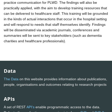
practice communication for PLWD. The findings will also be
practically applied, with the aim to develop training resources that
can be delivered to healthcare staff. This training will be grounded
in the kinds of actual interactions that occur in the hospital setting
and will respond to needs that staff themselves identify. Findings
will be disseminated via academic journals, conferences and
summaries will be sent to key stakeholders (such as dementia
charities and healthcare professionals).
Data
The Data
on this website provides information about publications,
people, organisations and outcomes relating to research projects
APIs
A set of REST
API's
enable programmatic access to the data.