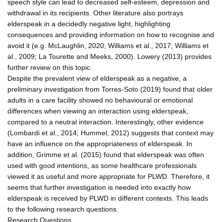
speech style can lead to decreased self-esteem, depression and
withdrawal in its recipients. Other literature also portrays
elderspeak in a decidedly negative light, highlighting
consequences and providing information on how to recognise and
avoid it (e.g. McLaughlin, 2020; Williams et al., 2017; Williams et
al., 2009; La Tourette and Meeks, 2000). Lowery (2013) provides
further review on this topic.
Despite the prevalent view of elderspeak as a negative, a
preliminary investigation from Torres-Soto (2019) found that older
adults in a care facility showed no behavioural or emotional
differences when viewing an interaction using elderspeak,
compared to a neutral interaction. Interestingly, other evidence
(Lombardi et al., 2014; Hummel, 2012) suggests that context may
have an influence on the appropriateness of elderspeak. In
addition, Grimme et al. (2015) found that elderspeak was often
used with good intentions, as some healthcare professionals
viewed it as useful and more appropriate for PLWD. Therefore, it
seems that further investigation is needed into exactly how
elderspeak is received by PLWD in different contexts. This leads
to the following research questions.
Research Questions