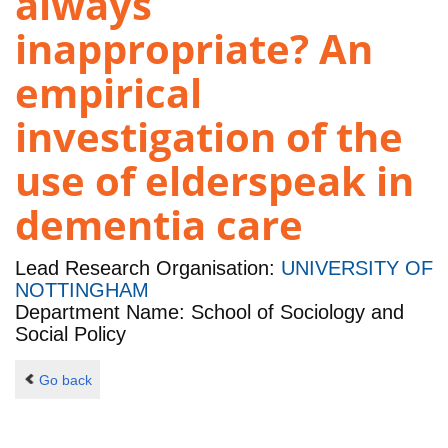
always
inappropriate? An
empirical
investigation of the
use of elderspeak in
dementia care
Lead Research Organisation:
UNIVERSITY OF
NOTTINGHAM
Department Name: School of Sociology and
Social Policy
Go back