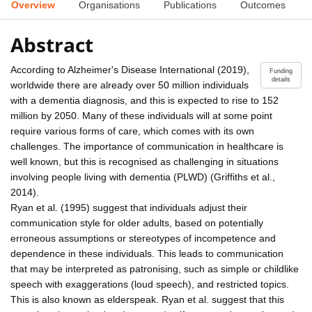
Overview
Organisations
Publications
Outcomes
Abstract
According to Alzheimer's Disease International (2019),
Funding
details
worldwide there are already over 50 million individuals
with a dementia diagnosis, and this is expected to rise to 152
million by 2050. Many of these individuals will at some point
require various forms of care, which comes with its own
challenges. The importance of communication in healthcare is
well known, but this is recognised as challenging in situations
involving people living with dementia (PLWD) (Griffiths et al.,
2014).
Ryan et al. (1995) suggest that individuals adjust their
communication style for older adults, based on potentially
erroneous assumptions or stereotypes of incompetence and
dependence in these individuals. This leads to communication
that may be interpreted as patronising, such as simple or childlike
speech with exaggerations (loud speech), and restricted topics.
This is also known as elderspeak. Ryan et al. suggest that this