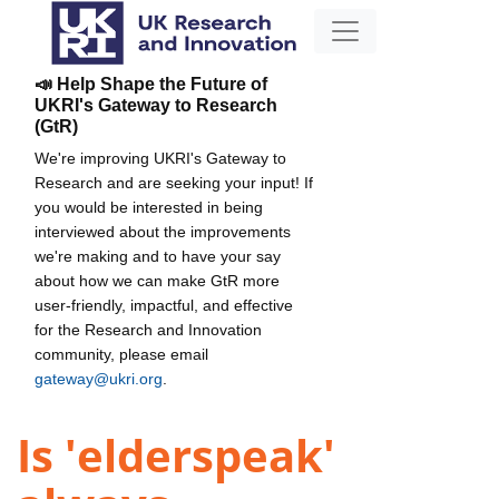
📣 Help Shape the Future of
UKRI's Gateway to Research
(GtR)
We're improving UKRI's Gateway to
Research and are seeking your input! If
you would be interested in being
interviewed about the improvements
we're making and to have your say
about how we can make GtR more
user-friendly, impactful, and effective
for the Research and Innovation
community, please email
gateway@ukri.org
.
Is 'elderspeak'