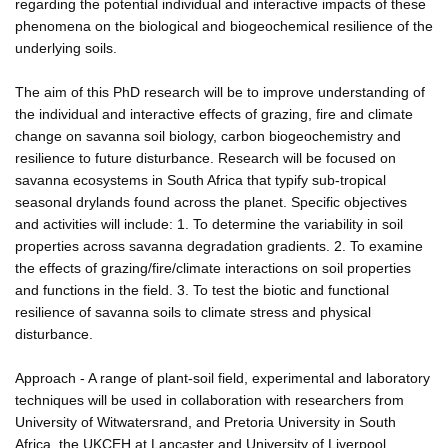
regarding the potential individual and interactive impacts of these
phenomena on the biological and biogeochemical resilience of the
underlying soils.
The aim of this PhD research will be to improve understanding of
the individual and interactive effects of grazing, fire and climate
change on savanna soil biology, carbon biogeochemistry and
resilience to future disturbance. Research will be focused on
savanna ecosystems in South Africa that typify sub-tropical
seasonal drylands found across the planet. Specific objectives
and activities will include: 1. To determine the variability in soil
properties across savanna degradation gradients. 2. To examine
the effects of grazing/fire/climate interactions on soil properties
and functions in the field. 3. To test the biotic and functional
resilience of savanna soils to climate stress and physical
disturbance.
Approach - A range of plant-soil field, experimental and laboratory
techniques will be used in collaboration with researchers from
University of Witwatersrand, and Pretoria University in South
Africa, the UKCEH at Lancaster and University of Liverpool.