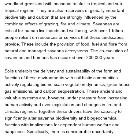
woodland-grassland with seasonal rainfall in tropical and sub-
tropical regions. They are also reservoirs of globally important
biodiversity and carbon that are strongly influenced by the
combined effects of grazing, fire and climate. Savannas are
critical for human livelihoods and wellbeing, with over 1 billion
people reliant on resources or services that these landscapes
provide. These include the provision of food, fuel and fibre from
natural and managed savanna ecosystems. The co-evolution of
savannas and humans has occurred over 200,000 years.
Soils underpin the delivery and sustainability of the form and
function of these environments with soil biotic communities
actively regulating biome scale vegetation dynamics, greenhouse
gas emissions, and carbon sequestration. These ancient and
valuable systems are, however, under pressure from increasing
human activity and over-exploitation and changes in fire and
climatic regimes. Together these drivers have the capacity to
significantly alter savanna biodiversity and biogeochemical
function with implications for dependent human welfare and
happiness. Specifically, there is considerable uncertainty