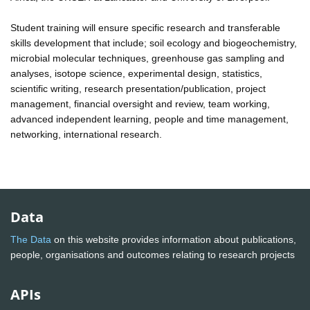
Student training will ensure specific research and transferable
skills development that include; soil ecology and biogeochemistry,
microbial molecular techniques, greenhouse gas sampling and
analyses, isotope science, experimental design, statistics,
scientific writing, research presentation/publication, project
management, financial oversight and review, team working,
advanced independent learning, people and time management,
networking, international research.
Data
The Data
on this website provides information about publications,
people, organisations and outcomes relating to research projects
APIs