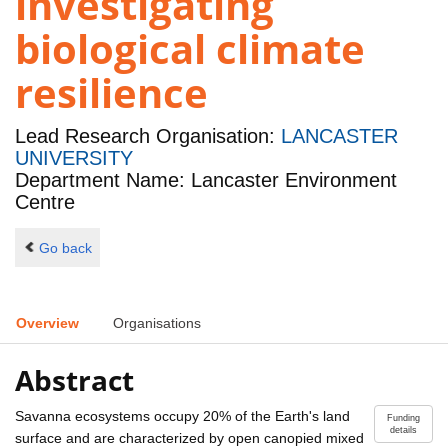
investigating
biological climate
resilience
Lead Research Organisation:
LANCASTER
UNIVERSITY
Department Name: Lancaster Environment
Centre
Go back
Overview
Organisations
Abstract
Savanna ecosystems occupy 20% of the Earth's land
Funding
details
surface and are characterized by open canopied mixed