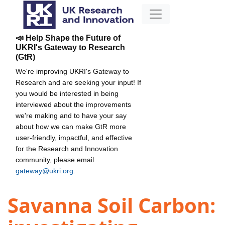
📣 Help Shape the Future of
UKRI's Gateway to Research
(GtR)
We're improving UKRI's Gateway to
Research and are seeking your input! If
you would be interested in being
interviewed about the improvements
we're making and to have your say
about how we can make GtR more
user-friendly, impactful, and effective
for the Research and Innovation
community, please email
gateway@ukri.org
.
Savanna Soil Carbon: