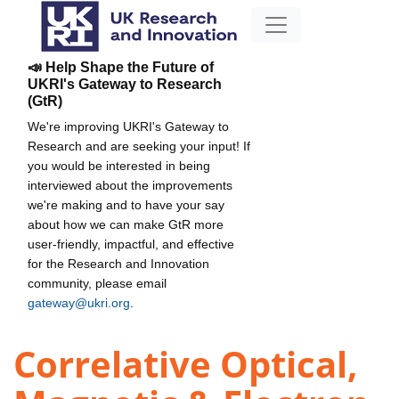
📣 Help Shape the Future of
UKRI's Gateway to Research
(GtR)
We're improving UKRI's Gateway to
Research and are seeking your input! If
you would be interested in being
interviewed about the improvements
we're making and to have your say
about how we can make GtR more
user-friendly, impactful, and effective
for the Research and Innovation
community, please email
gateway@ukri.org
.
Correlative Optical,