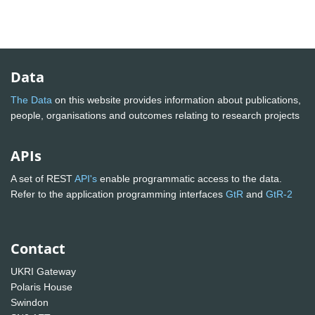
Data
The Data
on this website provides information about publications,
people, organisations and outcomes relating to research projects
APIs
A set of REST
API's
enable programmatic access to the data.
Refer to the application programming interfaces
GtR
and
GtR-2
Contact
UKRI Gateway
Polaris House
Swindon