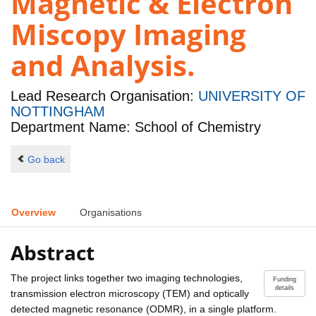
Magnetic & Electron
Miscopy Imaging
and Analysis.
Lead Research Organisation:
UNIVERSITY OF
NOTTINGHAM
Department Name: School of Chemistry
Go back
Overview
Organisations
Abstract
The project links together two imaging technologies,
Funding
details
transmission electron microscopy (TEM) and optically
detected magnetic resonance (ODMR), in a single platform.