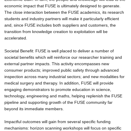
economic impact that FUSE is ultimately designed to generate.
The close interaction between the FUSE academics, its research
students and industry partners will make it particularly efficient
and, since FUSE includes both suppliers and customers, the
transition from knowledge creation to exploitation will be
accelerated.
Societal Benefit: FUSE is well placed to deliver a number of
societal benefits which will reinforce our researcher training and
external partner impacts. This activity encompasses new
consumer products; improved public safety through advanced
inspection across many industrial sectors; and new modalities for
medical surgery and therapy. In addition, FUSE will provide
engaging demonstrators to promote education in science,
technology, engineering and maths, helping replenish the FUSE
pipeline and supporting growth of the FUSE community far
beyond its immediate members.
Impactful outcomes will gain from several specific funding
mechanisms: horizon scanning workshops will focus on specific