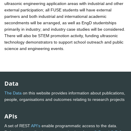
ultrasonic engineering application areas with industrial and other
external participation; all FUSE students will have external
partners and both industrial and international academic
secondments will be arranged, as well as EngD studentships
primarily in industry; and industry case studies will be considered.
There will also be STEM promotion activity, funding ultrasonic
technology demonstrators to support school outreach and public
science and engineering events.
Data
The Data
on this website provides information about publications,
people, organisations and outcomes relating to research projects
APIs
A set of REST
API's
enable programmatic access to the data.