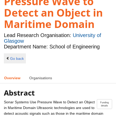
Pressure Wave to
Detect an Object in
Maritime Domain
Lead Research Organisation:
University of
Glasgow
Department Name: School of Engineering
Go back
Overview
Organisations
Abstract
Sonar Systems Use Pressure Wave to Detect an Object
Funding
details
in Maritime Domain Ultrasonic technologies are used to
detect acoustic signals such as those in the maritime domain