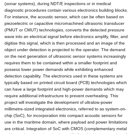
(sonar systems), during NDT/E inspections or in medical
diagnostic procedures contain various electronics building blocks.
For instance, the acoustic sensor, which can be often based on
piezoelectric or capacitive micromachined ultrasonic transducer
(PMUT or CMUT) technologies, converts the detected pressure
wave into an electrical signal before electronics amplify, filter, and
digitise this signal, which is then processed and an image of the
object under detection is projected to the operator. The demand
on the next generation of ultrasonic sensor systems increasingly
requires them to be contained within a smaller footprint and
possess lower power demands while exhibiting enhanced
detection capability. The electronics used in these systems are
typically based on printed circuit board (PCB) technologies which
can have a large footprint and high-power demands which may
require additional infrastructure to prevent overheating. This
project will investigate the development of ultralow-power
millimetre-sized integrated electronics, referred to as system-on-
chip (SoC), for incorporation into compact acoustic sensors for
use in the maritime domain, where payload and power limitations
are critical. Integration of SoC with CMOS (complementary metal