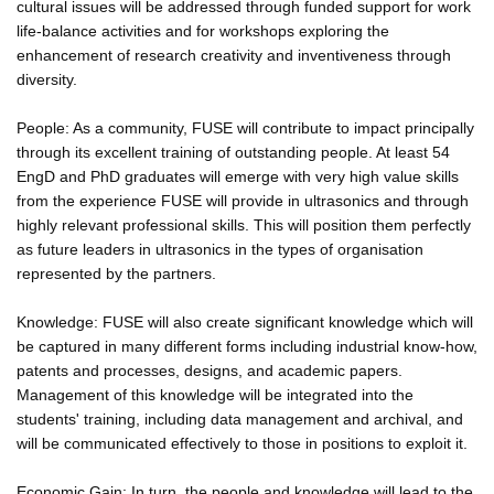
cultural issues will be addressed through funded support for work
life-balance activities and for workshops exploring the
enhancement of research creativity and inventiveness through
diversity.
People: As a community, FUSE will contribute to impact principally
through its excellent training of outstanding people. At least 54
EngD and PhD graduates will emerge with very high value skills
from the experience FUSE will provide in ultrasonics and through
highly relevant professional skills. This will position them perfectly
as future leaders in ultrasonics in the types of organisation
represented by the partners.
Knowledge: FUSE will also create significant knowledge which will
be captured in many different forms including industrial know-how,
patents and processes, designs, and academic papers.
Management of this knowledge will be integrated into the
students' training, including data management and archival, and
will be communicated effectively to those in positions to exploit it.
Economic Gain: In turn, the people and knowledge will lead to the