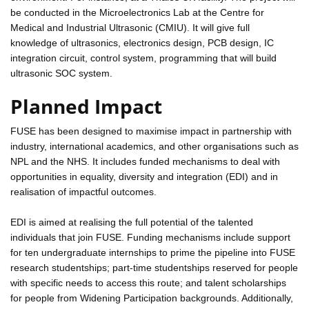
be conducted in the Microelectronics Lab at the Centre for
Medical and Industrial Ultrasonic (CMIU). It will give full
knowledge of ultrasonics, electronics design, PCB design, IC
integration circuit, control system, programming that will build
ultrasonic SOC system.
Planned Impact
FUSE has been designed to maximise impact in partnership with
industry, international academics, and other organisations such as
NPL and the NHS. It includes funded mechanisms to deal with
opportunities in equality, diversity and integration (EDI) and in
realisation of impactful outcomes.
EDI is aimed at realising the full potential of the talented
individuals that join FUSE. Funding mechanisms include support
for ten undergraduate internships to prime the pipeline into FUSE
research studentships; part-time studentships reserved for people
with specific needs to access this route; and talent scholarships
for people from Widening Participation backgrounds. Additionally,