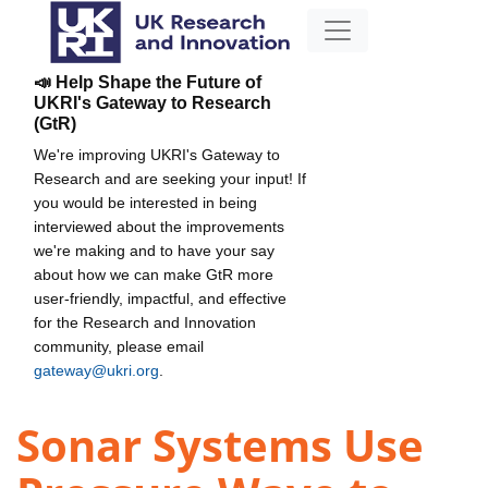
📣 Help Shape the Future of
UKRI's Gateway to Research
(GtR)
We're improving UKRI's Gateway to
Research and are seeking your input! If
you would be interested in being
interviewed about the improvements
we're making and to have your say
about how we can make GtR more
user-friendly, impactful, and effective
for the Research and Innovation
community, please email
gateway@ukri.org
.
Sonar Systems Use