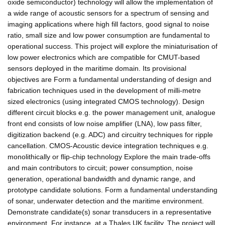
oxide semiconductor) technology will allow the implementation of
a wide range of acoustic sensors for a spectrum of sensing and
imaging applications where high fill factors, good signal to noise
ratio, small size and low power consumption are fundamental to
operational success. This project will explore the miniaturisation of
low power electronics which are compatible for CMUT-based
sensors deployed in the maritime domain. Its provisional
objectives are Form a fundamental understanding of design and
fabrication techniques used in the development of milli-metre
sized electronics (using integrated CMOS technology). Design
different circuit blocks e.g. the power management unit, analogue
front end consists of low noise amplifier (LNA), low pass filter,
digitization backend (e.g. ADC) and circuitry techniques for ripple
cancellation. CMOS-Acoustic device integration techniques e.g.
monolithically or flip-chip technology Explore the main trade-offs
and main contributors to circuit; power consumption, noise
generation, operational bandwidth and dynamic range, and
prototype candidate solutions. Form a fundamental understanding
of sonar, underwater detection and the maritime environment.
Demonstrate candidate(s) sonar transducers in a representative
environment. For instance, at a Thales UK facility. The project will