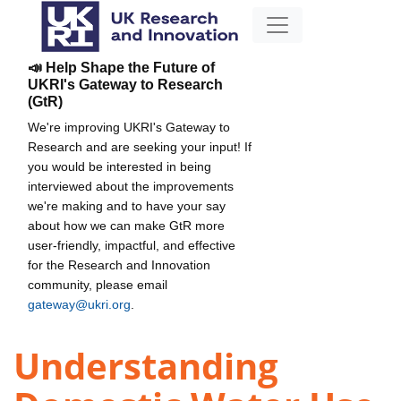
📣 Help Shape the Future of
UKRI's Gateway to Research
(GtR)
We're improving UKRI's Gateway to
Research and are seeking your input! If
you would be interested in being
interviewed about the improvements
we're making and to have your say
about how we can make GtR more
user-friendly, impactful, and effective
for the Research and Innovation
community, please email
gateway@ukri.org
.
Understanding