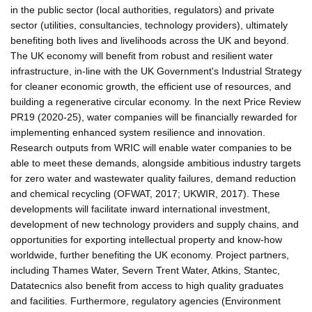
in the public sector (local authorities, regulators) and private
sector (utilities, consultancies, technology providers), ultimately
benefiting both lives and livelihoods across the UK and beyond.
The UK economy will benefit from robust and resilient water
infrastructure, in-line with the UK Government's Industrial Strategy
for cleaner economic growth, the efficient use of resources, and
building a regenerative circular economy. In the next Price Review
PR19 (2020-25), water companies will be financially rewarded for
implementing enhanced system resilience and innovation.
Research outputs from WRIC will enable water companies to be
able to meet these demands, alongside ambitious industry targets
for zero water and wastewater quality failures, demand reduction
and chemical recycling (OFWAT, 2017; UKWIR, 2017). These
developments will facilitate inward international investment,
development of new technology providers and supply chains, and
opportunities for exporting intellectual property and know-how
worldwide, further benefiting the UK economy. Project partners,
including Thames Water, Severn Trent Water, Atkins, Stantec,
Datatecnics also benefit from access to high quality graduates
and facilities. Furthermore, regulatory agencies (Environment