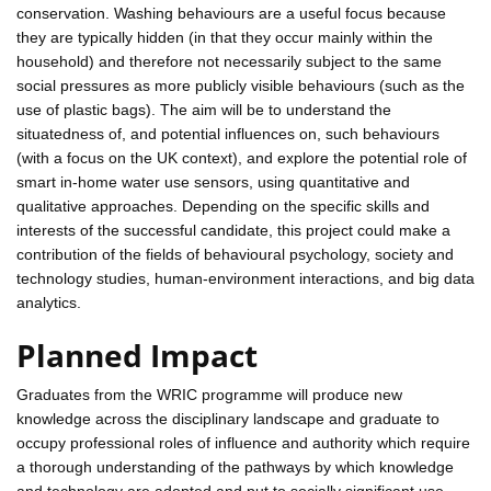
conservation. Washing behaviours are a useful focus because
they are typically hidden (in that they occur mainly within the
household) and therefore not necessarily subject to the same
social pressures as more publicly visible behaviours (such as the
use of plastic bags). The aim will be to understand the
situatedness of, and potential influences on, such behaviours
(with a focus on the UK context), and explore the potential role of
smart in-home water use sensors, using quantitative and
qualitative approaches. Depending on the specific skills and
interests of the successful candidate, this project could make a
contribution of the fields of behavioural psychology, society and
technology studies, human-environment interactions, and big data
analytics.
Planned Impact
Graduates from the WRIC programme will produce new
knowledge across the disciplinary landscape and graduate to
occupy professional roles of influence and authority which require
a thorough understanding of the pathways by which knowledge
and technology are adopted and put to socially significant use.