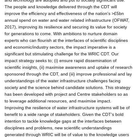
The people and knowledge delivered through the CDT will
improve the efficiency and effectiveness of the nation's >£5bn
annual spend on water and water related infrastructure (OFWAT,
2017), improving its resilience and securing its value for society
for generations to come. With ambitions to nurture domain
experts who can flourish at the interfaces of scientific disciplines
and economic/industry sectors, the impact imperative is a
significant but stimulating challenge for the WRIC CDT. Our
impact strategy seeks to; (i) ensure rapid dissemination of
scientific insights, (ii) maximise awareness and uptake of research
sponsored through the CDT, and (iii) improve professional and lay
understandings of the water infrastructure challenges facing
society and the science behind candidate solutions. This strategy
has been developed with project and Centre stakeholders so as
to leverage additional resources, and maximise impact.
Improving the resilience of water infrastructure systems will be of
benefit to a wide range of stakeholders. Given the CDT's bold
intention to tackle knowledge gaps at the interfaces between
disciplines and problems, new scientific understandings
generated through WRIC will be of value to the knowledge users