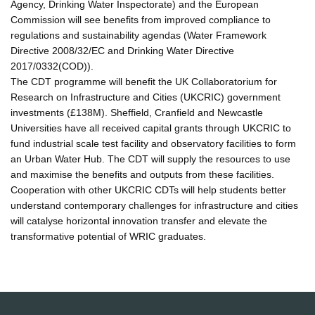
Agency, Drinking Water Inspectorate) and the European
Commission will see benefits from improved compliance to
regulations and sustainability agendas (Water Framework
Directive 2008/32/EC and Drinking Water Directive
2017/0332(COD)).
The CDT programme will benefit the UK Collaboratorium for
Research on Infrastructure and Cities (UKCRIC) government
investments (£138M). Sheffield, Cranfield and Newcastle
Universities have all received capital grants through UKCRIC to
fund industrial scale test facility and observatory facilities to form
an Urban Water Hub. The CDT will supply the resources to use
and maximise the benefits and outputs from these facilities.
Cooperation with other UKCRIC CDTs will help students better
understand contemporary challenges for infrastructure and cities
will catalyse horizontal innovation transfer and elevate the
transformative potential of WRIC graduates.