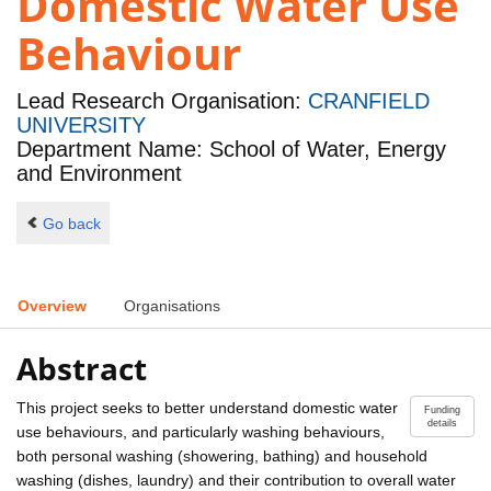
Domestic Water Use
Behaviour
Lead Research Organisation:
CRANFIELD
UNIVERSITY
Department Name: School of Water, Energy
and Environment
Go back
Overview
Organisations
Abstract
This project seeks to better understand domestic water
Funding
details
use behaviours, and particularly washing behaviours,
both personal washing (showering, bathing) and household
washing (dishes, laundry) and their contribution to overall water