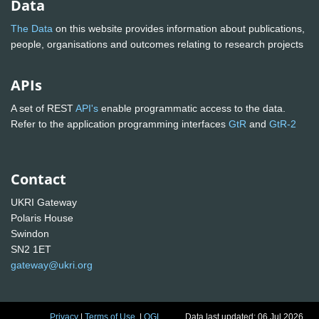
Data
The Data
on this website provides information about publications,
people, organisations and outcomes relating to research projects
APIs
A set of REST
API's
enable programmatic access to the data.
Refer to the application programming interfaces
GtR
and
GtR-2
Contact
UKRI Gateway
Polaris House
Swindon
SN2 1ET
gateway@ukri.org
Privacy
|
Terms of Use
|
OGL
Data last updated: 06 Jul 2026