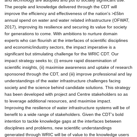
The people and knowledge delivered through the CDT will
improve the efficiency and effectiveness of the nation's >£5bn
annual spend on water and water related infrastructure (OFWAT,
2017), improving its resilience and securing its value for society
for generations to come. With ambitions to nurture domain
experts who can flourish at the interfaces of scientific disciplines
and economic/industry sectors, the impact imperative is a
significant but stimulating challenge for the WRIC CDT. Our
impact strategy seeks to; (i) ensure rapid dissemination of
scientific insights, (ii) maximise awareness and uptake of research
sponsored through the CDT, and (iii) improve professional and lay
understandings of the water infrastructure challenges facing
society and the science behind candidate solutions. This strategy
has been developed with project and Centre stakeholders so as
to leverage additional resources, and maximise impact.
Improving the resilience of water infrastructure systems will be of
benefit to a wide range of stakeholders. Given the CDT's bold
intention to tackle knowledge gaps at the interfaces between
disciplines and problems, new scientific understandings
generated through WRIC will be of value to the knowledge users