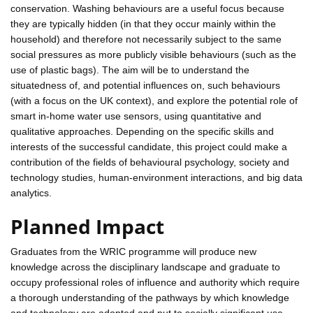
conservation. Washing behaviours are a useful focus because
they are typically hidden (in that they occur mainly within the
household) and therefore not necessarily subject to the same
social pressures as more publicly visible behaviours (such as the
use of plastic bags). The aim will be to understand the
situatedness of, and potential influences on, such behaviours
(with a focus on the UK context), and explore the potential role of
smart in-home water use sensors, using quantitative and
qualitative approaches. Depending on the specific skills and
interests of the successful candidate, this project could make a
contribution of the fields of behavioural psychology, society and
technology studies, human-environment interactions, and big data
analytics.
Planned Impact
Graduates from the WRIC programme will produce new
knowledge across the disciplinary landscape and graduate to
occupy professional roles of influence and authority which require
a thorough understanding of the pathways by which knowledge
and technology are adopted and put to socially significant use.