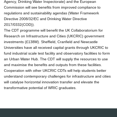
Agency, Drinking Water Inspectorate) and the European
Commission will see benefits from improved compliance to
regulations and sustainability agendas (Water Framework
Directive 2008/32/EC and Drinking Water Directive
2017/0332(COD)).
The CDT programme will benefit the UK Collaboratorium for
Research on Infrastructure and Cities (UKCRIC) government
investments (£138M). Sheffield, Cranfield and Newcastle
Universities have all received capital grants through UKCRIC to
fund industrial scale test facility and observatory facilities to form
an Urban Water Hub. The CDT will supply the resources to use
and maximise the benefits and outputs from these facilities.
Cooperation with other UKCRIC CDTs will help students better
understand contemporary challenges for infrastructure and cities
will catalyse horizontal innovation transfer and elevate the
transformative potential of WRIC graduates.