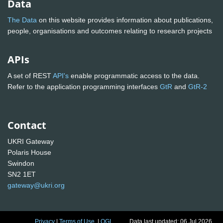
Data
The Data
on this website provides information about publications,
people, organisations and outcomes relating to research projects
APIs
A set of REST
API's
enable programmatic access to the data.
Refer to the application programming interfaces
GtR
and
GtR-2
Contact
UKRI Gateway
Polaris House
Swindon
SN2 1ET
gateway@ukri.org
Privacy
|
Terms of Use
|
OGL
Data last updated: 06 Jul 2026