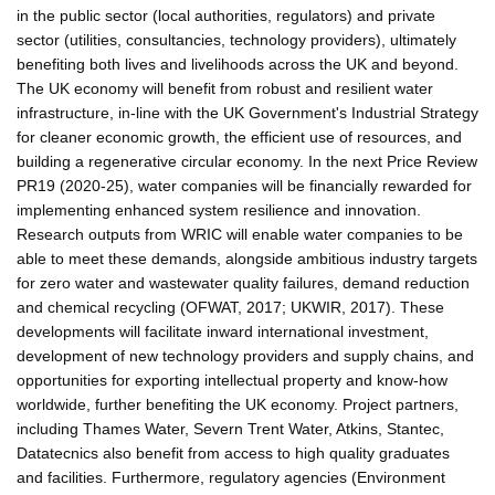
in the public sector (local authorities, regulators) and private
sector (utilities, consultancies, technology providers), ultimately
benefiting both lives and livelihoods across the UK and beyond.
The UK economy will benefit from robust and resilient water
infrastructure, in-line with the UK Government's Industrial Strategy
for cleaner economic growth, the efficient use of resources, and
building a regenerative circular economy. In the next Price Review
PR19 (2020-25), water companies will be financially rewarded for
implementing enhanced system resilience and innovation.
Research outputs from WRIC will enable water companies to be
able to meet these demands, alongside ambitious industry targets
for zero water and wastewater quality failures, demand reduction
and chemical recycling (OFWAT, 2017; UKWIR, 2017). These
developments will facilitate inward international investment,
development of new technology providers and supply chains, and
opportunities for exporting intellectual property and know-how
worldwide, further benefiting the UK economy. Project partners,
including Thames Water, Severn Trent Water, Atkins, Stantec,
Datatecnics also benefit from access to high quality graduates
and facilities. Furthermore, regulatory agencies (Environment