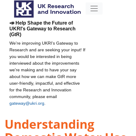
📣 Help Shape the Future of
UKRI's Gateway to Research
(GtR)
We're improving UKRI's Gateway to
Research and are seeking your input! If
you would be interested in being
interviewed about the improvements
we're making and to have your say
about how we can make GtR more
user-friendly, impactful, and effective
for the Research and Innovation
community, please email
gateway@ukri.org
.
Understanding