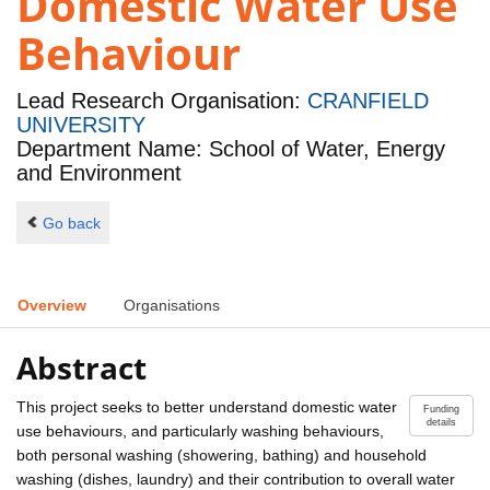
Domestic Water Use
Behaviour
Lead Research Organisation:
CRANFIELD
UNIVERSITY
Department Name: School of Water, Energy
and Environment
Go back
Overview
Organisations
Abstract
This project seeks to better understand domestic water
Funding
details
use behaviours, and particularly washing behaviours,
both personal washing (showering, bathing) and household
washing (dishes, laundry) and their contribution to overall water