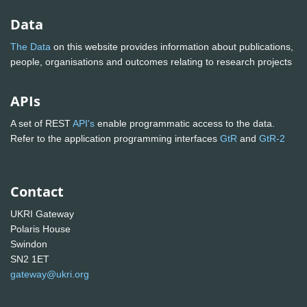
Data
The Data
on this website provides information about publications,
people, organisations and outcomes relating to research projects
APIs
A set of REST
API's
enable programmatic access to the data.
Refer to the application programming interfaces
GtR
and
GtR-2
Contact
UKRI Gateway
Polaris House
Swindon
SN2 1ET
gateway@ukri.org