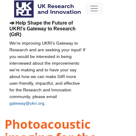
📣 Help Shape the Future of
UKRI's Gateway to Research
(GtR)
We're improving UKRI's Gateway to
Research and are seeking your input! If
you would be interested in being
interviewed about the improvements
we're making and to have your say
about how we can make GtR more
user-friendly, impactful, and effective
for the Research and Innovation
community, please email
gateway@ukri.org
.
Photoacoustic