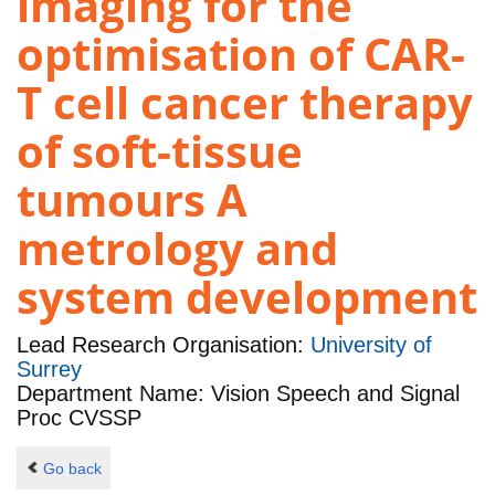
imaging for the
optimisation of CAR-
T cell cancer therapy
of soft-tissue
tumours A
metrology and
system development
Lead Research Organisation:
University of
Surrey
Department Name: Vision Speech and Signal
Proc CVSSP
Go back