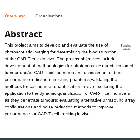
Overview
Organisations
Abstract
This project aims to develop and evaluate the use of
Funding
details
photoacoustic imaging for determining the biodistribution
of the CAR-T cells in vivo. The project objectives include:
development of methodologies for photoacoustic quantification of
tumour and/or CAR-T cell numbers and assessment of their
performance in tissue-mimicking phantoms;validating the
methods for cell number quantification in vivo; exploring the
application to the dynamic quantification of CAR-T cell numbers
as they penetrate tumours; evaluating alternative ultrasound array
configurations and noise reduction methods to improve
performance for CAR-T cell tracking in vivo