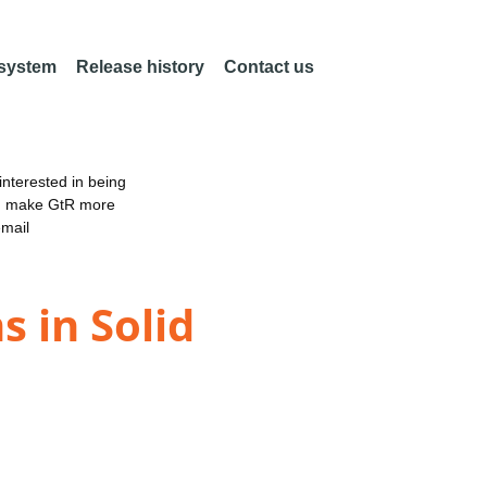
 system
Release history
Contact us
nterested in being
an make GtR more
email
 in Solid