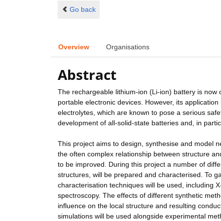
Go back
Overview
Organisations
Abstract
The rechargeable lithium-ion (Li-ion) battery is now
portable electronic devices. However, its application 
electrolytes, which are known to pose a serious safet
development of all-solid-state batteries and, in parti
This project aims to design, synthesise and model new
the often complex relationship between structure and 
to be improved. During this project a number of diffe
structures, will be prepared and characterised. To
characterisation techniques will be used, including 
spectroscopy. The effects of different synthetic met
influence on the local structure and resulting conduc
simulations will be used alongside experimental meth