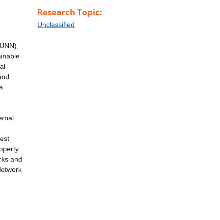
Research Topic:
Unclassified
(UNN),
ainable
al
and
a
ernal
est
operty.
rks and
Network