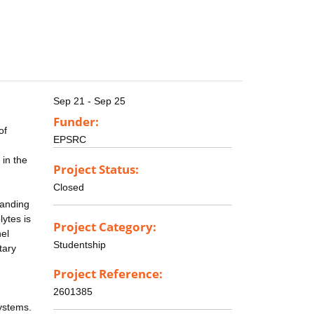
Sep 21 - Sep 25
Funder:
of
EPSRC
 in the
Project Status:
Closed
tanding
lytes is
Project Category:
nel
Studentship
tary
Project Reference:
2601385
systems.