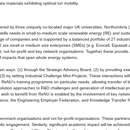
w materials exhibiting optimal ion mobility.
red by three uniquely co-located major UK universities, Northumbria 
kills needs in small-to-medium scale renewable energy (RE) and sust
ge of companies and is supported by a balanced portfolio of 27 industri
12 are small or medium size enterprises (SMEs) (e.g. Enocell, Equiwatt 
, not-for-profit and key network organisations. Together these provide 
of impacts that span whole energy systems.
main ways: (1) through the Strategic Advisory Board; (2) by providing ext
 (3) by setting Industrial Challenge Mini-Projects. These interactions will
s ReNU's training programme on particular needs, allowing transfer of b
 solution approaches to R&D challenges and generation of intellectual pr
 wish to benefit from ReNU is enabled by the involvement of key netwo
liance, the Engineering Employer Federation, and Knowledge Transfer 
vernment organisations and not for-profit-organisations. These partners
lic engagement. Similarly, significant academic impact will be achieved