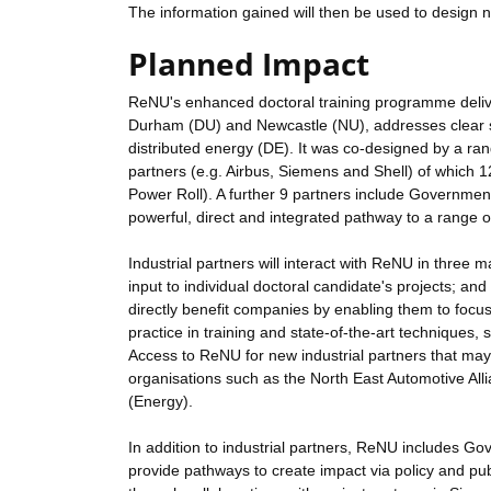
The information gained will then be used to design ne
Planned Impact
ReNU's enhanced doctoral training programme delive
Durham (DU) and Newcastle (NU), addresses clear s
distributed energy (DE). It was co-designed by a ran
partners (e.g. Airbus, Siemens and Shell) of which 
Power Roll). A further 9 partners include Government
powerful, direct and integrated pathway to a range 
Industrial partners will interact with ReNU in three 
input to individual doctoral candidate's projects; and
directly benefit companies by enabling them to focu
practice in training and state-of-the-art techniques,
Access to ReNU for new industrial partners that may
organisations such as the North East Automotive Al
(Energy).
In addition to industrial partners, ReNU includes Go
provide pathways to create impact via policy and pub