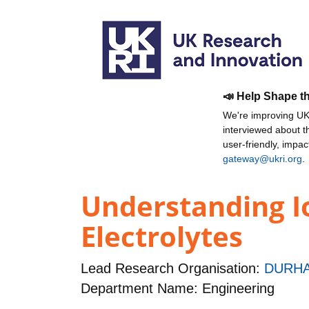
📣 Help Shape t
We're improving UKR
interviewed about 
user-friendly, impa
gateway@ukri.org
.
Understanding I
Electrolytes
Lead Research Organisation:
DURHA
Department Name: Engineering