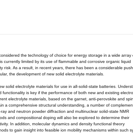
 considered the technology of choice for energy storage in a wide array 
is currently limited by its use of flammable and corrosive organic liquid
y risk. As a result, in recent years, there has been a considerable push
cular, the development of new solid electrolyte materials.
 solid electrolyte materials for use in all-solid-state batteries. Unders
functionality is key if the performance of both new and existing electro
rent electrolyte materials, based on the garnet, anti-perovskite and spi
 gain a comprehensive structural understanding, a number of complemen
X-ray and neutron powder diffraction and multinuclear solid-state NMR
hods and compositional doping will also be explored to determine their
tivity. In addition, molecular dynamics and density functional theory
ods to gain insight into feasible ion mobility mechanisms within such 