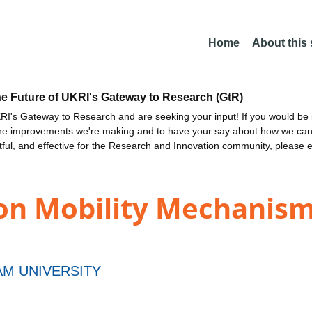
Home
About this
he Future of UKRI's Gateway to Research (GtR)
I's Gateway to Research and are seeking your input! If you would be i
the improvements we're making and to have your say about how we c
ctful, and effective for the Research and Innovation community, please 
on Mobility Mechanisms
M UNIVERSITY