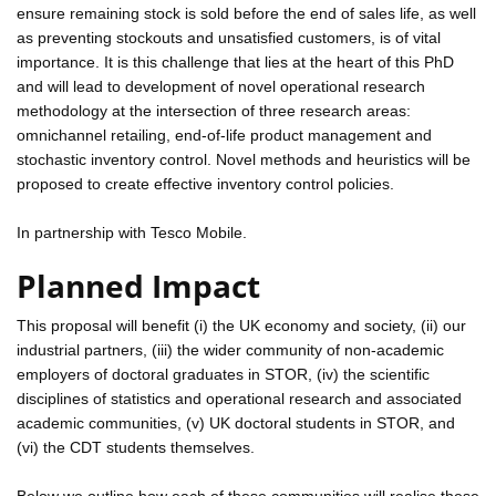
ensure remaining stock is sold before the end of sales life, as well
as preventing stockouts and unsatisfied customers, is of vital
importance. It is this challenge that lies at the heart of this PhD
and will lead to development of novel operational research
methodology at the intersection of three research areas:
omnichannel retailing, end-of-life product management and
stochastic inventory control. Novel methods and heuristics will be
proposed to create effective inventory control policies.
In partnership with Tesco Mobile.
Planned Impact
This proposal will benefit (i) the UK economy and society, (ii) our
industrial partners, (iii) the wider community of non-academic
employers of doctoral graduates in STOR, (iv) the scientific
disciplines of statistics and operational research and associated
academic communities, (v) UK doctoral students in STOR, and
(vi) the CDT students themselves.
Below we outline how each of these communities will realise these