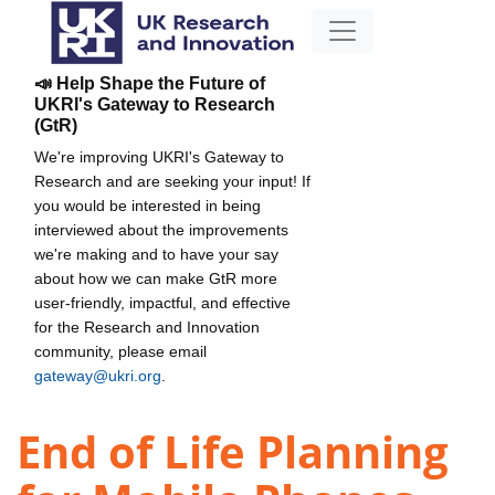
📣 Help Shape the Future of
UKRI's Gateway to Research
(GtR)
We're improving UKRI's Gateway to
Research and are seeking your input! If
you would be interested in being
interviewed about the improvements
we're making and to have your say
about how we can make GtR more
user-friendly, impactful, and effective
for the Research and Innovation
community, please email
gateway@ukri.org
.
End of Life Planning