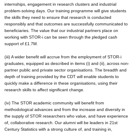
internships, engagement in research clusters and industrial
problem-solving days. Our training programme will give students
the skills they need to ensure that research is conducted
responsibly and that outcomes are successfully communicated to
beneficiaries. The value that our industrial partners place on
working with STOR-i can be seen through the pledged cash
support of £1.7M.
(iii) A wider benefit will accrue from the employment of STOR-i
graduates, equipped as described in items (i) and (ii), across non-
partner public and private sector organisations. The breadth and
depth of training provided by the CDT will enable students to
quickly make a difference in these organisations, using their
research skills to affect significant change.
(iv) The STOR academic community will benefit from
methodological advances and from the increase and diversity in
the supply of STOR researchers who value, and have experience
of, collaborative research. Our alumni will be leaders in 21st
Century Statistics with a strong culture of, and training in,