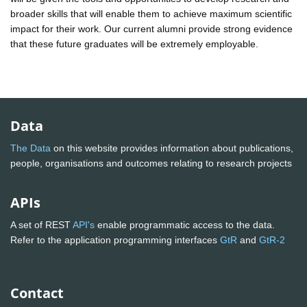
broader skills that will enable them to achieve maximum scientific
impact for their work. Our current alumni provide strong evidence
that these future graduates will be extremely employable.
Data
The Data
on this website provides information about publications,
people, organisations and outcomes relating to research projects
APIs
A set of REST
API's
enable programmatic access to the data.
Refer to the application programming interfaces
GtR
and
GtR-2
Contact