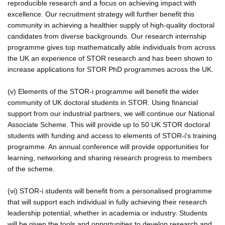
reproducible research and a focus on achieving impact with
excellence. Our recruitment strategy will further benefit this
community in achieving a healthier supply of high-quality doctoral
candidates from diverse backgrounds. Our research internship
programme gives top mathematically able individuals from across
the UK an experience of STOR research and has been shown to
increase applications for STOR PhD programmes across the UK.
(v) Elements of the STOR-i programme will benefit the wider
community of UK doctoral students in STOR. Using financial
support from our industrial partners, we will continue our National
Associate Scheme. This will provide up to 50 UK STOR doctoral
students with funding and access to elements of STOR-i's training
programme. An annual conference will provide opportunities for
learning, networking and sharing research progress to members
of the scheme.
(vi) STOR-i students will benefit from a personalised programme
that will support each individual in fully achieving their research
leadership potential, whether in academia or industry. Students
will be given the tools and opportunities to develop research and