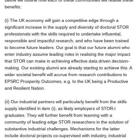
benefits:
(i) The UK economy will gain a competitive edge through a
significant increase in the supply and diversity of doctoral STOR
professionals with the skills required to undertake influential,
responsible and impactful research, and who have been trained
to become future leaders. Our goal is that our future alumni who
enter industry assume leading roles in realising the major impact
that STOR can make in achieving effective data driven decision-
making. Our existing alumni are already starting to achieve this. A
wider societal benefit will accrue from research contributions to
EPSRC Prosperity Outcomes, e.g. to the UK being a Productive
and Resilient Nation.
(ii) Our industrial partners will particularly benefit from the skills
supply identified in item (i), as likely employers of STOR-i
graduates. They will further benefit from teaming with a
community of leading edge STOR researchers in the solution of
substantive industrial challenges. Mechanisms for the latter
include doctoral projects co-supervised with industry, industrial