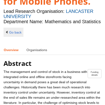
for Mobile Phones.
Lead Research Organisation:
LANCASTER
UNIVERSITY
Department Name: Mathematics and Statistics
Go back
Overview
Organisations
Abstract
The management and control of stock in a business with
Funding
details
integrated online and offline storefronts facing
uncertainty in demand poses a great deal of operational
challenges. Historically there has been much research into
inventory control under uncertainty. However, inventory control at
the end of sales life remains an under-researched area within the
literature. In particular, the challenge of optimising stock levels to