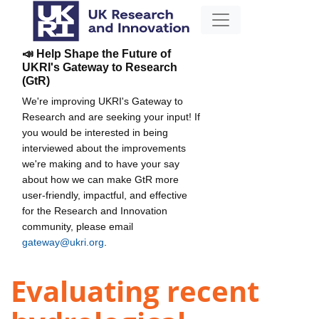
📣 Help Shape the Future of
UKRI's Gateway to Research
(GtR)
We're improving UKRI's Gateway to
Research and are seeking your input! If
you would be interested in being
interviewed about the improvements
we're making and to have your say
about how we can make GtR more
user-friendly, impactful, and effective
for the Research and Innovation
community, please email
gateway@ukri.org
.
Evaluating recent