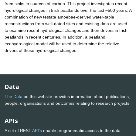
from sinks to sources of carbon. This project investigates recent
hydrological changes in Irish peatlands over the last ~500 years. A
combination of new testate amoebae-derived water-table
reconstructions from well-dated sites and existing data are used
to examine recent hydrological changes and their drivers in Irish
peatlands in recent centuries. In addition, a peatland
ecohydrological model will be used to determine the relative
drivers of these hydrological changes.
Data
The Data
on this website provides information about publications,
people, organisations and outcomes relating to research projects
APIs
A set of REST
API's
enable programmatic access to the data.