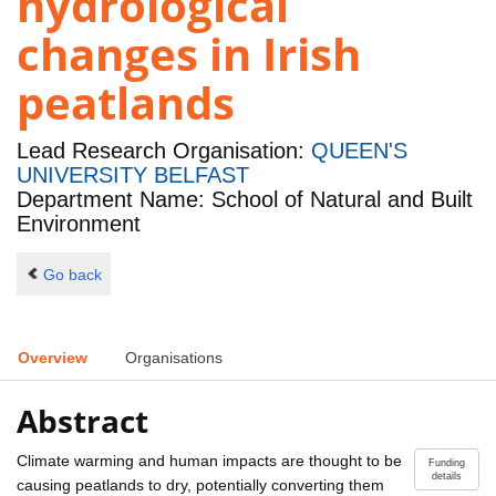
hydrological
changes in Irish
peatlands
Lead Research Organisation:
QUEEN'S
UNIVERSITY BELFAST
Department Name: School of Natural and Built
Environment
Go back
Overview
Organisations
Abstract
Climate warming and human impacts are thought to be
Funding
details
causing peatlands to dry, potentially converting them