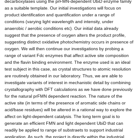
decarboxylases using the prFMN-dependent UbiD enzyme family
as a suitable template. Our initial investigations will focus on
product identification and quantification under a range of
conditions (varying light wavelength and intensity, under
anaerobic / aerobic conditions etc). Our initial data already
suggest that the presence of oxygen alters the product profile,
suggesting distinct oxidative photochemistry occurs in presence of
oxygen. We will then continue our investigations by probing a
range of variant Fdc enzymes that affect active site composition
and the flavin binding environment. The enzyme used is an ideal
test subject in this case, as crystal structures to atomic resolution
are routinely obtained in our laboratory. Thus, we are able to
investigate variants of interest in mechanistic detail by combining
crystallography with DFT calculations as we have done previously
for the natural prFMN dependent reaction. The nature of the
active site (in terms of the presence of aromatic side chains or
acid/base residues) will be altered in a rational way to explore the
affect on light-dependent catalysis. The long term goal is to
generate an efficient FMN and light dependent UbiD that can
readily be applied to range of substraets to support industrial
application. As such, the project is directly within the industrial