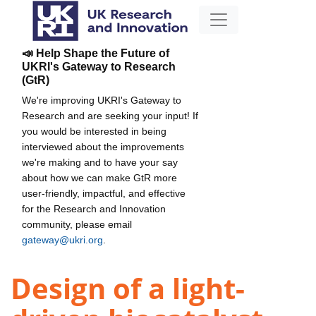
📣 Help Shape the Future of
UKRI's Gateway to Research
(GtR)
We're improving UKRI's Gateway to
Research and are seeking your input! If
you would be interested in being
interviewed about the improvements
we're making and to have your say
about how we can make GtR more
user-friendly, impactful, and effective
for the Research and Innovation
community, please email
gateway@ukri.org
.
Design of a light-