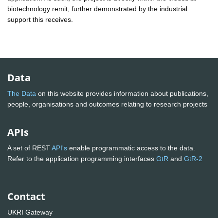
biotechnology remit, further demonstrated by the industrial
support this receives.
Data
The Data
on this website provides information about publications,
people, organisations and outcomes relating to research projects
APIs
A set of REST
API's
enable programmatic access to the data.
Refer to the application programming interfaces
GtR
and
GtR-2
Contact
UKRI Gateway