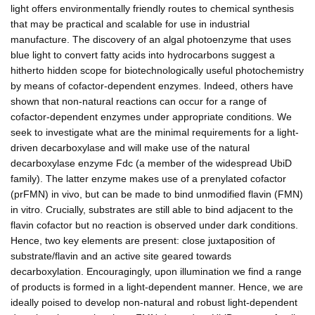
light offers environmentally friendly routes to chemical synthesis
that may be practical and scalable for use in industrial
manufacture. The discovery of an algal photoenzyme that uses
blue light to convert fatty acids into hydrocarbons suggest a
hitherto hidden scope for biotechnologically useful photochemistry
by means of cofactor-dependent enzymes. Indeed, others have
shown that non-natural reactions can occur for a range of
cofactor-dependent enzymes under appropriate conditions. We
seek to investigate what are the minimal requirements for a light-
driven decarboxylase and will make use of the natural
decarboxylase enzyme Fdc (a member of the widespread UbiD
family). The latter enzyme makes use of a prenylated cofactor
(prFMN) in vivo, but can be made to bind unmodified flavin (FMN)
in vitro. Crucially, substrates are still able to bind adjacent to the
flavin cofactor but no reaction is observed under dark conditions.
Hence, two key elements are present: close juxtaposition of
substrate/flavin and an active site geared towards
decarboxylation. Encouragingly, upon illumination we find a range
of products is formed in a light-dependent manner. Hence, we are
ideally poised to develop non-natural and robust light-dependent