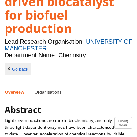
driven biocatalyst
for biofuel
production
Lead Research Organisation:
UNIVERSITY OF
MANCHESTER
Department Name: Chemistry
Go back
Overview
Organisations
Abstract
Light driven reactions are rare in biochemistry, and only
Funding
details
three light-dependent enzymes have been characterised
to date. However, acceleration of chemical reactions by visible