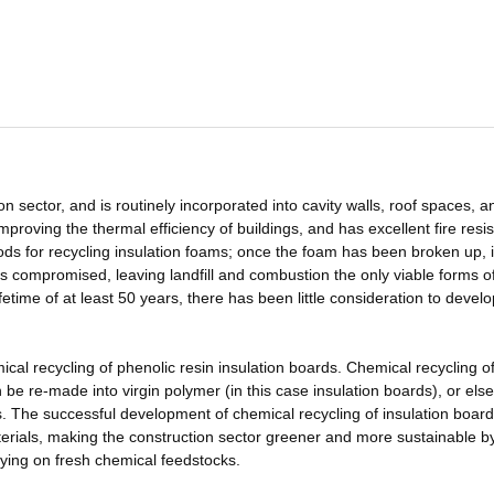
on sector, and is routinely incorporated into cavity walls, roof spaces, a
 improving the thermal efficiency of buildings, and has excellent fire resi
ods for recycling insulation foams; once the foam has been broken up, i
 compromised, leaving landfill and combustion the only viable forms o
etime of at least 50 years, there has been little consideration to develo
mical recycling of phenolic resin insulation boards. Chemical recycling o
e re-made into virgin polymer (in this case insulation boards), or else
. The successful development of chemical recycling of insulation boards
terials, making the construction sector greener and more sustainable b
lying on fresh chemical feedstocks.