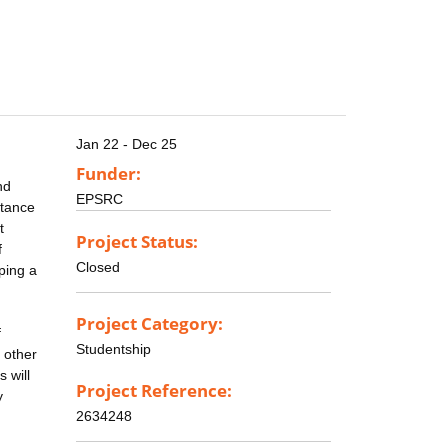
Jan 22 - Dec 25
Funder:
nd
EPSRC
stance
t
Project Status:
f
Closed
ping a
Project Category:
f
Studentship
 other
 will
Project Reference:
y
2634248