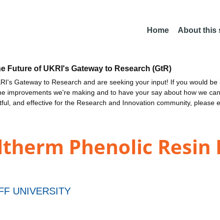
Home
About this
he Future of UKRI's Gateway to Research (GtR)
I's Gateway to Research and are seeking your input! If you would be i
the improvements we're making and to have your say about how we c
ctful, and effective for the Research and Innovation community, please 
ltherm Phenolic Resin 
FF UNIVERSITY