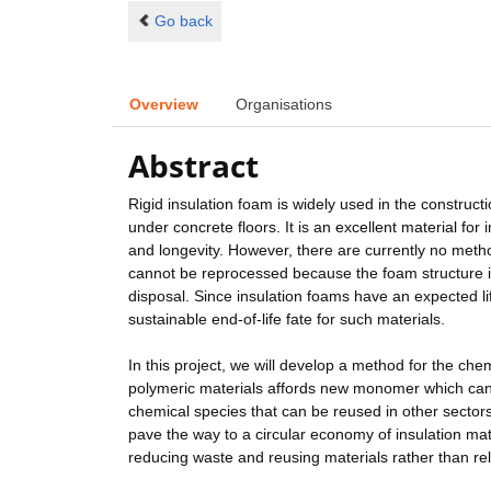
Go back
Overview
Organisations
Abstract
Rigid insulation foam is widely used in the constructi
under concrete floors. It is an excellent material for
and longevity. However, there are currently no meth
cannot be reprocessed because the foam structure is
disposal. Since insulation foams have an expected lif
sustainable end-of-life fate for such materials.
In this project, we will develop a method for the che
polymeric materials affords new monomer which can b
chemical species that can be reused in other sectors
pave the way to a circular economy of insulation ma
reducing waste and reusing materials rather than re