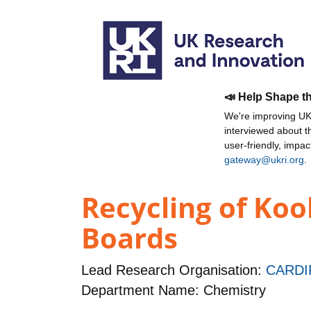
📣 Help Shape t
We're improving UKR
interviewed about 
user-friendly, impa
gateway@ukri.org
.
Recycling of Koo
Boards
Lead Research Organisation:
CARDI
Department Name: Chemistry