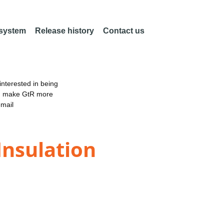
 system
Release history
Contact us
nterested in being
an make GtR more
email
Insulation