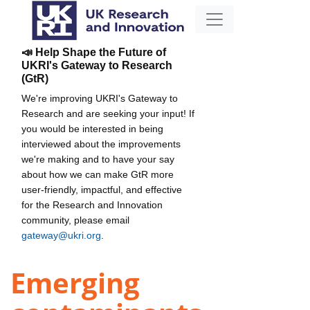
📣 Help Shape the Future of
UKRI's Gateway to Research
(GtR)
We're improving UKRI's Gateway to
Research and are seeking your input! If
you would be interested in being
interviewed about the improvements
we're making and to have your say
about how we can make GtR more
user-friendly, impactful, and effective
for the Research and Innovation
community, please email
gateway@ukri.org
.
Emerging