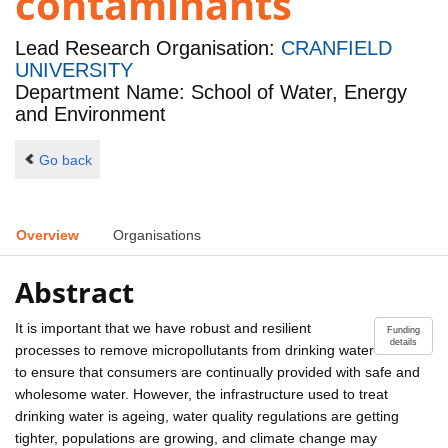
contaminants
Lead Research Organisation:
CRANFIELD
UNIVERSITY
Department Name: School of Water, Energy
and Environment
Go back
Overview
Organisations
Abstract
It is important that we have robust and resilient
Funding
details
processes to remove micropollutants from drinking water
to ensure that consumers are continually provided with safe and
wholesome water. However, the infrastructure used to treat
drinking water is ageing, water quality regulations are getting
tighter, populations are growing, and climate change may