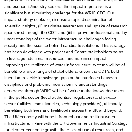
and economic/industry sectors, the impact imperative is a
significant but stimulating challenge for the WRIC CDT. Our
impact strategy seeks to; (i) ensure rapid dissemination of
scientific insights, (ii) maximise awareness and uptake of research
sponsored through the CDT, and (iii) improve professional and lay
understandings of the water infrastructure challenges facing
society and the science behind candidate solutions. This strategy
has been developed with project and Centre stakeholders so as
to leverage additional resources, and maximise impact.
Improving the resilience of water infrastructure systems will be of
benefit to a wide range of stakeholders. Given the CDT's bold
intention to tackle knowledge gaps at the interfaces between
disciplines and problems, new scientific understandings
generated through WRIC will be of value to the knowledge users
in the public sector (local authorities, regulators) and private
sector (utilities, consultancies, technology providers), ultimately
benefiting both lives and livelihoods across the UK and beyond.
The UK economy will benefit from robust and resilient water
infrastructure, in-line with the UK Government's Industrial Strategy
for cleaner economic growth, the efficient use of resources, and