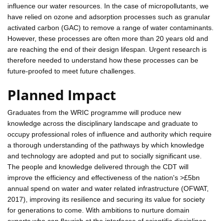
influence our water resources. In the case of micropollutants, we
have relied on ozone and adsorption processes such as granular
activated carbon (GAC) to remove a range of water contaminants.
However, these processes are often more than 20 years old and
are reaching the end of their design lifespan. Urgent research is
therefore needed to understand how these processes can be
future-proofed to meet future challenges.
Planned Impact
Graduates from the WRIC programme will produce new
knowledge across the disciplinary landscape and graduate to
occupy professional roles of influence and authority which require
a thorough understanding of the pathways by which knowledge
and technology are adopted and put to socially significant use.
The people and knowledge delivered through the CDT will
improve the efficiency and effectiveness of the nation's >£5bn
annual spend on water and water related infrastructure (OFWAT,
2017), improving its resilience and securing its value for society
for generations to come. With ambitions to nurture domain
experts who can flourish at the interfaces of scientific disciplines