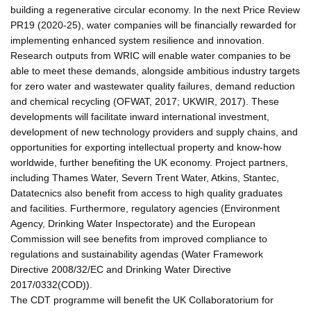
building a regenerative circular economy. In the next Price Review
PR19 (2020-25), water companies will be financially rewarded for
implementing enhanced system resilience and innovation.
Research outputs from WRIC will enable water companies to be
able to meet these demands, alongside ambitious industry targets
for zero water and wastewater quality failures, demand reduction
and chemical recycling (OFWAT, 2017; UKWIR, 2017). These
developments will facilitate inward international investment,
development of new technology providers and supply chains, and
opportunities for exporting intellectual property and know-how
worldwide, further benefiting the UK economy. Project partners,
including Thames Water, Severn Trent Water, Atkins, Stantec,
Datatecnics also benefit from access to high quality graduates
and facilities. Furthermore, regulatory agencies (Environment
Agency, Drinking Water Inspectorate) and the European
Commission will see benefits from improved compliance to
regulations and sustainability agendas (Water Framework
Directive 2008/32/EC and Drinking Water Directive
2017/0332(COD)).
The CDT programme will benefit the UK Collaboratorium for