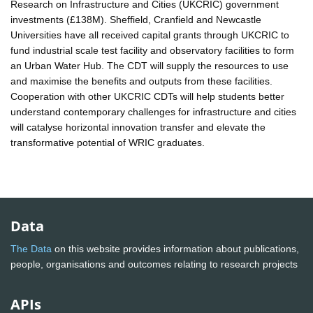
Research on Infrastructure and Cities (UKCRIC) government
investments (£138M). Sheffield, Cranfield and Newcastle
Universities have all received capital grants through UKCRIC to
fund industrial scale test facility and observatory facilities to form
an Urban Water Hub. The CDT will supply the resources to use
and maximise the benefits and outputs from these facilities.
Cooperation with other UKCRIC CDTs will help students better
understand contemporary challenges for infrastructure and cities
will catalyse horizontal innovation transfer and elevate the
transformative potential of WRIC graduates.
Data
The Data
on this website provides information about publications,
people, organisations and outcomes relating to research projects
APIs