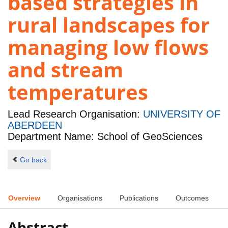
based strategies in
rural landscapes for
managing low flows
and stream
temperatures
Lead Research Organisation:
UNIVERSITY OF
ABERDEEN
Department Name: School of GeoSciences
Go back
Overview
Organisations
Publications
Outcomes
Abstract