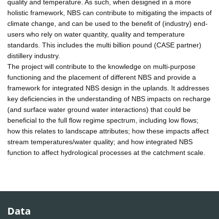
quality and temperature. As such, when designed in a more
holistic framework, NBS can contribute to mitigating the impacts of
climate change, and can be used to the benefit of (industry) end-
users who rely on water quantity, quality and temperature
standards. This includes the multi billion pound (CASE partner)
distillery industry.
The project will contribute to the knowledge on multi-purpose
functioning and the placement of different NBS and provide a
framework for integrated NBS design in the uplands. It addresses
key deficiencies in the understanding of NBS impacts on recharge
(and surface water ground water interactions) that could be
beneficial to the full flow regime spectrum, including low flows;
how this relates to landscape attributes; how these impacts affect
stream temperatures/water quality; and how integrated NBS
function to affect hydrological processes at the catchment scale.
Data