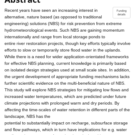
Recent years have seen an increasing interest in
Funding
details
alternative, nature based (as opposed to traditional
engineering) solutions (NBS) for risk prevention from extreme
hydrometeorological events. Such NBS are gaining momentum
internationally and range from local storage ponds to
entire river restoration projects, though key efforts typically involve
efforts to slow or temporarily store flood water in the uplands.
While there is a need for wider application-orientated frameworks
for effective NBS planning, current knowledge is primarily based
on isolated design strategies used at small scale sites. In addition,
the urgent development of appropriate funding mechanisms lacks
further scientific evidence on the multi-beneficial nature of NBS.
This study will explore NBS strategies for mitigating low flows and
increased water temperatures, which are predicted under future
climate projections with prolonged warm and dry periods. By
affecting the time-scales of water retention in different parts of the
landscape, NBS has the
potential to substantially impact on recharge, subsurface storage
and flow pathways, which in turn have implications for e.g. water