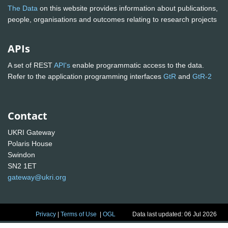
The Data
on this website provides information about publications,
people, organisations and outcomes relating to research projects
APIs
A set of REST
API's
enable programmatic access to the data.
Refer to the application programming interfaces
GtR
and
GtR-2
Contact
UKRI Gateway
Polaris House
Swindon
SN2 1ET
gateway@ukri.org
Privacy
|
Terms of Use
|
OGL
Data last updated: 06 Jul 2026