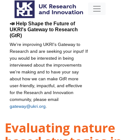
📣 Help Shape the Future of
UKRI's Gateway to Research
(GtR)
We're improving UKRI's Gateway to
Research and are seeking your input! If
you would be interested in being
interviewed about the improvements
we're making and to have your say
about how we can make GtR more
user-friendly, impactful, and effective
for the Research and Innovation
community, please email
gateway@ukri.org
.
Evaluating nature