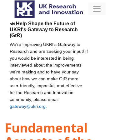
📣 Help Shape the Future of
UKRI's Gateway to Research
(GtR)
We're improving UKRI's Gateway to
Research and are seeking your input! If
you would be interested in being
interviewed about the improvements
we're making and to have your say
about how we can make GtR more
user-friendly, impactful, and effective
for the Research and Innovation
community, please email
gateway@ukri.org
.
Fundamental