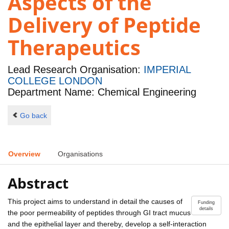
Aspects of the
Delivery of Peptide
Therapeutics
Lead Research Organisation:
IMPERIAL
COLLEGE LONDON
Department Name: Chemical Engineering
Go back
Overview
Organisations
Abstract
This project aims to understand in detail the causes of
Funding
details
the poor permeability of peptides through GI tract mucus
and the epithelial layer and thereby, develop a self-interaction