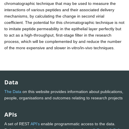
chromatographic technique that may be used to measure the
interactions of various peptides and their associated delivery
mechanisms, by calculating the change in second virial
coefficient. The potential for this chromatographic technique is not
to imitate peptide permeability in the epithelial layer perfectly but
to act as a high-throughput, first-stage filter in the research
process, which will be complemented by and reduce the number
of the more expensive and slower in-vitro/in-vivo techniques.
Data
The Data
on this website provides information about publications,
people, organisations and outcomes relating to research projects
APIs
A set of REST
API's
enable programmatic access to the data.