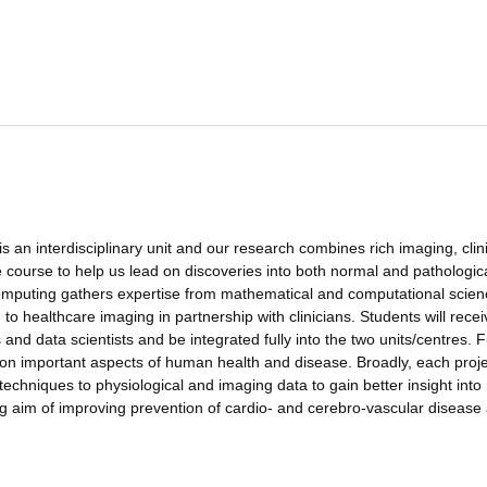
 an interdisciplinary unit and our research combines rich imaging, clini
fe course to help us lead on discoveries into both normal and pathologic
mputing gathers expertise from mathematical and computational scien
o healthcare imaging in partnership with clinicians. Students will recei
 and data scientists and be integrated fully into the two units/centres. 
g on important aspects of human health and disease. Broadly, each projec
echniques to physiological and imaging data to gain better insight into
g aim of improving prevention of cardio- and cerebro-vascular disease