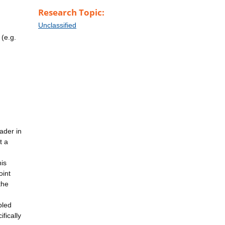
Research Topic:
Unclassified
 (e.g.
ader in
t a
his
oint
the
pled
fically