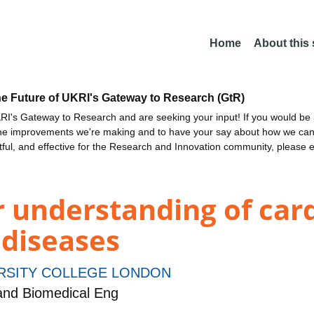
Home
About this
he Future of UKRI's Gateway to Research (GtR)
I's Gateway to Research and are seeking your input! If you would be i
the improvements we're making and to have your say about how we c
ctful, and effective for the Research and Innovation community, please 
 understanding of car
 diseases
RSITY COLLEGE LONDON
and Biomedical Eng