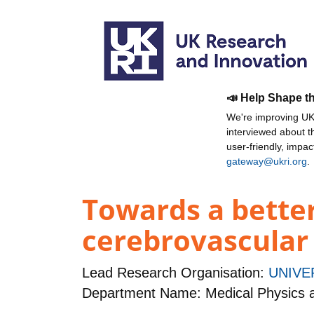
📣 Help Shape t
We're improving UKR
interviewed about 
user-friendly, impa
gateway@ukri.org
.
Towards a better
cerebrovascular
Lead Research Organisation:
UNIVE
Department Name: Medical Physics 