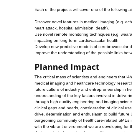
Each of the projects will cover one of the following a
Discover novel features in medical imaging (e.g. ec
heart attack, hospital admission, death).
Use novel remote monitoring techniques (e.g. wearabl
impacting on long-term cardiovascular health.
Develop new predictive models of cerebrovascular di
Improve the understanding of the possible links bet
Planned Impact
The critical mass of scientists and engineers that i4
medical imaging and healthcare technology research. 
future culture of industry and entrepreneurship in h
understanding of the key factors involved in deliveri
through high quality engineering and imaging science,
clinical gaps and needs, consideration of clinical us
drive, determination and enthusiasm to build future U
burgeoning community of healthcare-related SMEs in
with the vibrant environment we are developing for th