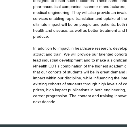
designed to foster such outcomes. These same innova
pharmaceutical companies, scanner manufacturers, e
medical engineering. They will also provide an inval
services enabling rapid translation and uptake of the 
ultimate impact will be on people and patients, both 
health and disease, as well as better treatment and
produce.
In addition to impact in healthcare research, develo
attract and train. We will provide our talented cohort
lead industrial development and to make a significan
i4health CDT's combination of the highest academic s
that our cohorts of students will be in great demand 
impact within our discipline, while influencing the i
existing cohorts of students through high levels of c
prizes, high impact publications in both engineering,
career progression. The content and training innova
next decade.