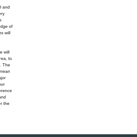
D and
ery
e
edge of
s will
 will
rea, to
e. The
l mean
ajor
our
ference
 and
r the