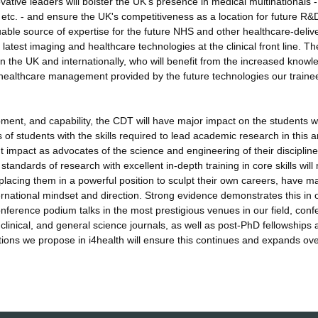
tive leaders will bolster the UK's presence in medical multinationals -
tc. - and ensure the UK's competitiveness as a location for future R&
uable source of expertise for the future NHS and other healthcare-deliv
latest imaging and healthcare technologies at the clinical front line. Th
in the UK and internationally, who will benefit from the increased knowl
 healthcare management provided by the future technologies our trainee
pment, and capability, the CDT will have major impact on the students we
s of students with the skills required to lead academic research in this a
t impact as advocates of the science and engineering of their disciplin
tandards of research with excellent in-depth training in core skills wil
placing them in a powerful position to sculpt their own careers, have m
nternational mindset and direction. Strong evidence demonstrates this in 
onference podium talks in the most prestigious venues in our field, con
 clinical, and general science journals, as well as post-PhD fellowships
tions we propose in i4health will ensure this continues and expands ove