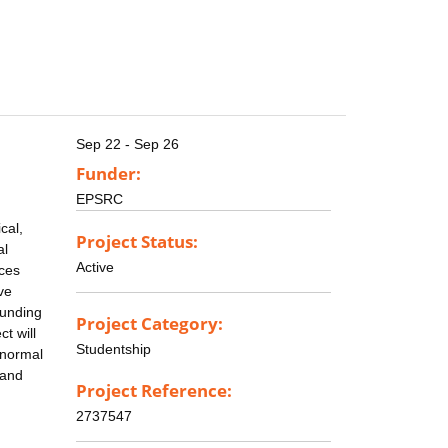
Sep 22 - Sep 26
Funder:
EPSRC
cal,
Project Status:
al
Active
ces
ve
Funding
Project Category:
t will
Studentship
 normal
 and
Project Reference:
2737547