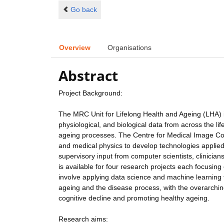
Go back
Overview
Organisations
Abstract
Project Background:
The MRC Unit for Lifelong Health and Ageing (LHA) is
physiological, and biological data from across the li
ageing processes. The Centre for Medical Image Co
and medical physics to develop technologies applied t
supervisory input from computer scientists, clinicians
is available for four research projects each focusin
involve applying data science and machine learning t
ageing and the disease process, with the overarchin
cognitive decline and promoting healthy ageing.
Research aims: