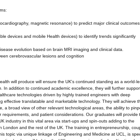
ims:
hocardiography, magnetic resonance) to predict major clinical outcomes
e devices and mobile Health devices) to identify trends significantly
sease evolution based on brain MRI imaging and clinical data.
ween cerebrovascular lesions and cognition
health will produce will ensure the UK's continued standing as a world-le
In addition to continued academic excellence, they will further suppor
ealthcare technologies driven by highly trained engineers with deep
ng effective translatable and marketable technology. They will achieve t
 a broad view of other relevant technological areas, the ability to pinp
er requirements, and patient considerations. Our graduates will provide 
K industry in this vital area via start-ups and spin-outs adding to the
 London and the rest of the UK. The training in entrepreneurship, cou
is topic via unique linkage of Engineering and Medicine at UCL, is speci