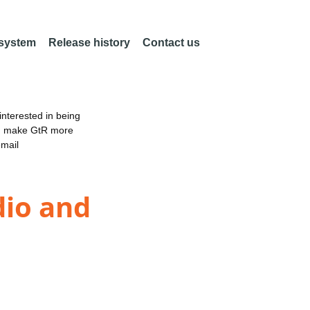
 system
Release history
Contact us
nterested in being
an make GtR more
email
dio and