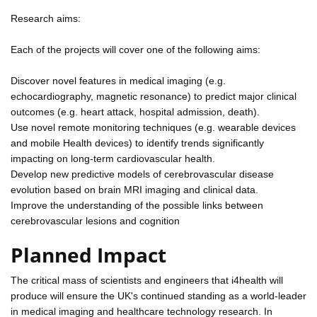
Research aims:
Each of the projects will cover one of the following aims:
Discover novel features in medical imaging (e.g.
echocardiography, magnetic resonance) to predict major clinical
outcomes (e.g. heart attack, hospital admission, death).
Use novel remote monitoring techniques (e.g. wearable devices
and mobile Health devices) to identify trends significantly
impacting on long-term cardiovascular health.
Develop new predictive models of cerebrovascular disease
evolution based on brain MRI imaging and clinical data.
Improve the understanding of the possible links between
cerebrovascular lesions and cognition
Planned Impact
The critical mass of scientists and engineers that i4health will
produce will ensure the UK's continued standing as a world-leader
in medical imaging and healthcare technology research. In