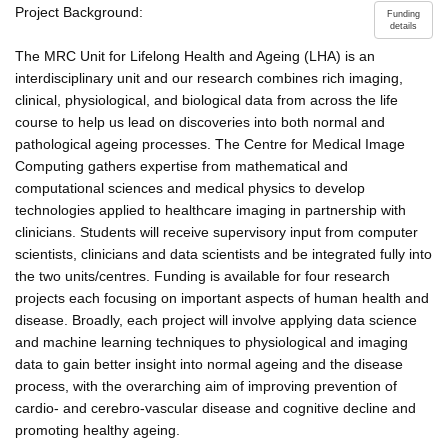
Project Background:
Funding
details
The MRC Unit for Lifelong Health and Ageing (LHA) is an
interdisciplinary unit and our research combines rich imaging,
clinical, physiological, and biological data from across the life
course to help us lead on discoveries into both normal and
pathological ageing processes. The Centre for Medical Image
Computing gathers expertise from mathematical and
computational sciences and medical physics to develop
technologies applied to healthcare imaging in partnership with
clinicians. Students will receive supervisory input from computer
scientists, clinicians and data scientists and be integrated fully into
the two units/centres. Funding is available for four research
projects each focusing on important aspects of human health and
disease. Broadly, each project will involve applying data science
and machine learning techniques to physiological and imaging
data to gain better insight into normal ageing and the disease
process, with the overarching aim of improving prevention of
cardio- and cerebro-vascular disease and cognitive decline and
promoting healthy ageing.