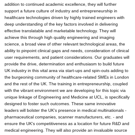
addition to continued academic excellence, they will further
support a future culture of industry and entrepreneurship in
healthcare technologies driven by highly trained engineers with
deep understanding of the key factors involved in delivering
effective translatable and marketable technology. They will
achieve this through high quality engineering and imaging
science, a broad view of other relevant technological areas, the
ability to pinpoint clinical gaps and needs, consideration of clinical
user requirements, and patient considerations. Our graduates will
provide the drive, determination and enthusiasm to build future
UK industry in this vital area via start-ups and spin-outs adding to
the burgeoning community of healthcare-related SMEs in London
and the rest of the UK. The training in entrepreneurship, coupled
with the vibrant environment we are developing for this topic via
unique linkage of Engineering and Medicine at UCL, is specifically
designed to foster such outcomes. These same innovative
leaders will bolster the UK's presence in medical multinationals -
pharmaceutical companies, scanner manufacturers, etc. - and
ensure the UK's competitiveness as a location for future R&D and
medical engineering. They will also provide an invaluable source