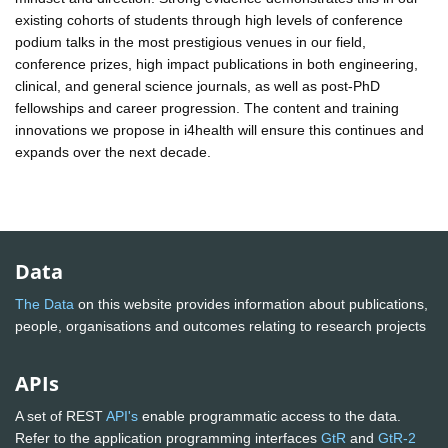
existing cohorts of students through high levels of conference
podium talks in the most prestigious venues in our field,
conference prizes, high impact publications in both engineering,
clinical, and general science journals, as well as post-PhD
fellowships and career progression. The content and training
innovations we propose in i4health will ensure this continues and
expands over the next decade.
Data
The Data
on this website provides information about publications,
people, organisations and outcomes relating to research projects
APIs
A set of REST
API's
enable programmatic access to the data.
Refer to the application programming interfaces
GtR
and
GtR-2