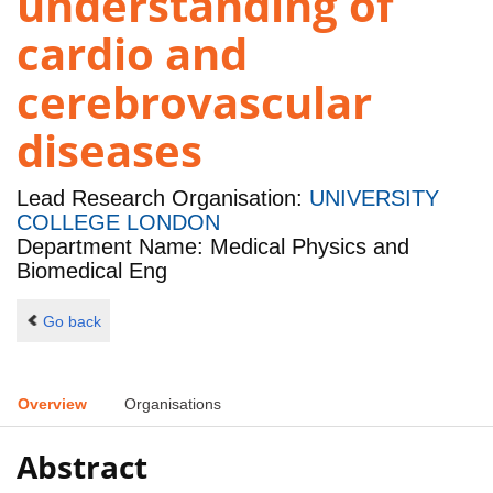
understanding of
cardio and
cerebrovascular
diseases
Lead Research Organisation:
UNIVERSITY
COLLEGE LONDON
Department Name: Medical Physics and
Biomedical Eng
Go back
Overview
Organisations
Abstract