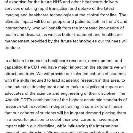
of expertise for the future NHS and other healthcare-delivery
services enabling rapid translation and uptake of the latest
imaging and healthcare technologies at the clinical front line. The
ultimate impact will be on people and patients, both in the UK and
internationally, who will benefit from the increased knowledge of
health and disease, as well as better treatment and healthcare
management provided by the future technologies our trainees will
produce.
In addition to impact in healthcare research, development, and
capability, the CDT will have major impact on the students we will
attract and train. We will provide our talented cohorts of students
with the skills required to lead academic research in this area, to
lead industrial development and to make a significant impact as
advocates of the science and engineering of their discipline. The
i4health CDT's combination of the highest academic standards of
research with excellent in-depth training in core skills will mean
that our cohorts of students will be in great demand placing them
in a powerful position to sculpt their own careers, have major
impact within our discipline, while influencing the international
mindset and direction. Strong evidence demonstrates this in our