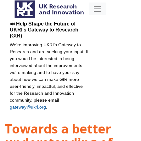
📣 Help Shape the Future of
UKRI's Gateway to Research
(GtR)
We're improving UKRI's Gateway to
Research and are seeking your input! If
you would be interested in being
interviewed about the improvements
we're making and to have your say
about how we can make GtR more
user-friendly, impactful, and effective
for the Research and Innovation
community, please email
gateway@ukri.org
.
Towards a better