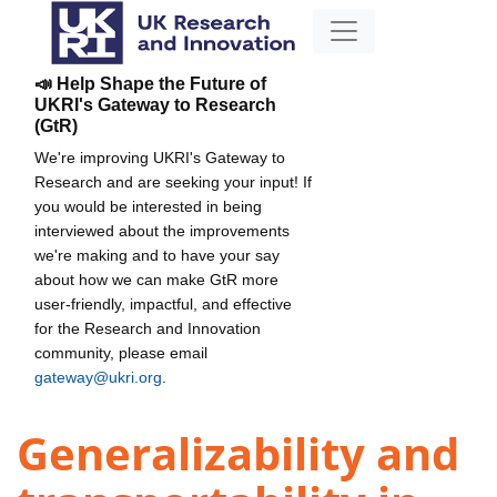
📣 Help Shape the Future of
UKRI's Gateway to Research
(GtR)
We're improving UKRI's Gateway to
Research and are seeking your input! If
you would be interested in being
interviewed about the improvements
we're making and to have your say
about how we can make GtR more
user-friendly, impactful, and effective
for the Research and Innovation
community, please email
gateway@ukri.org
.
Generalizability and