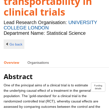
transportability in
clinical trials
Lead Research Organisation:
UNIVERSITY
COLLEGE LONDON
Department Name: Statistical Science
Go back
Overview
Organisations
Abstract
One of the principal aims of a clinical trial is to estimate
Funding
details
the underlying causal effect of a treatment in the general
population. The 'gold-standard' for a clinical trial is the
randomized controlled trial (RCT), whereby causal effects are
assessed by comparing outcomes between the control and the