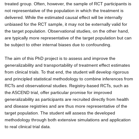
treated group. Often, however, the sample of RCT participants is
not representative of the population in which the treatment is
delivered. While the estimated causal effect will be internally
unbiased for the RCT sample, it may not be externally valid for
the target population. Observational studies, on the other hand,
are typically more representative of the target population but can
be subject to other internal biases due to confounding.
The aim of this PhD project is to assess and improve the
generalizability and transportability of treatment effect estimates
from clinical trials. To that end, the student will develop rigorous
and principled statistical methodology to combine inferences from
RCTs and observational studies. Registry-based RCTs, such as
the ASCEND trial, offer particular promise for improved
generalizability as participants are recruited directly from health
and disease registries and are thus more representative of the
target population. The student will assess the developed
methodology through both extensive simulations and application
to real clinical trial data.