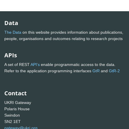
Data
The Data
on this website provides information about publications,
people, organisations and outcomes relating to research projects
APIs
A set of REST
API's
enable programmatic access to the data.
Refer to the application programming interfaces
GtR
and
GtR-2
Contact
UKRI Gateway
Polaris House
Swindon
SN2 1ET
gateway@ukri.org