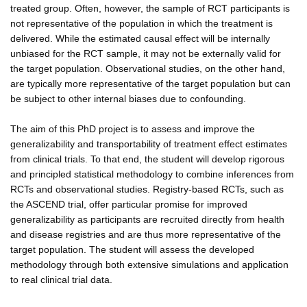
treated group. Often, however, the sample of RCT participants is
not representative of the population in which the treatment is
delivered. While the estimated causal effect will be internally
unbiased for the RCT sample, it may not be externally valid for
the target population. Observational studies, on the other hand,
are typically more representative of the target population but can
be subject to other internal biases due to confounding.
The aim of this PhD project is to assess and improve the
generalizability and transportability of treatment effect estimates
from clinical trials. To that end, the student will develop rigorous
and principled statistical methodology to combine inferences from
RCTs and observational studies. Registry-based RCTs, such as
the ASCEND trial, offer particular promise for improved
generalizability as participants are recruited directly from health
and disease registries and are thus more representative of the
target population. The student will assess the developed
methodology through both extensive simulations and application
to real clinical trial data.