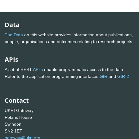
Data
The Data
on this website provides information about publications,
people, organisations and outcomes relating to research projects
APIs
A set of REST
API's
enable programmatic access to the data.
Refer to the application programming interfaces
GtR
and
GtR-2
Contact
UKRI Gateway
Polaris House
Swindon
SN2 1ET
gateway@ukri.org