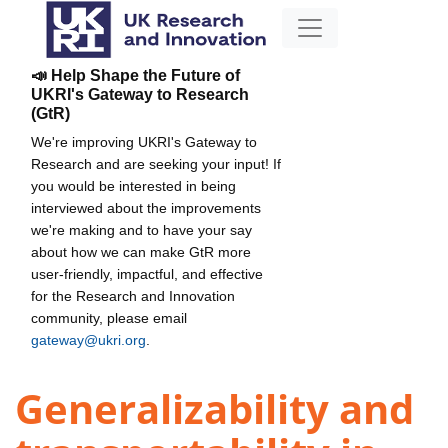
📣 Help Shape the Future of
UKRI's Gateway to Research
(GtR)
We're improving UKRI's Gateway to
Research and are seeking your input! If
you would be interested in being
interviewed about the improvements
we're making and to have your say
about how we can make GtR more
user-friendly, impactful, and effective
for the Research and Innovation
community, please email
gateway@ukri.org
.
Generalizability and