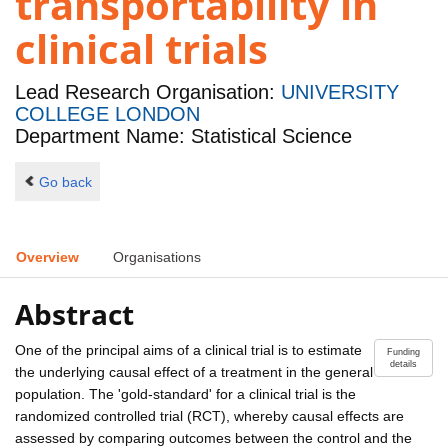
transportability in
clinical trials
Lead Research Organisation:
UNIVERSITY
COLLEGE LONDON
Department Name: Statistical Science
Go back
Overview
Organisations
Abstract
One of the principal aims of a clinical trial is to estimate
Funding
details
the underlying causal effect of a treatment in the general
population. The 'gold-standard' for a clinical trial is the
randomized controlled trial (RCT), whereby causal effects are
assessed by comparing outcomes between the control and the