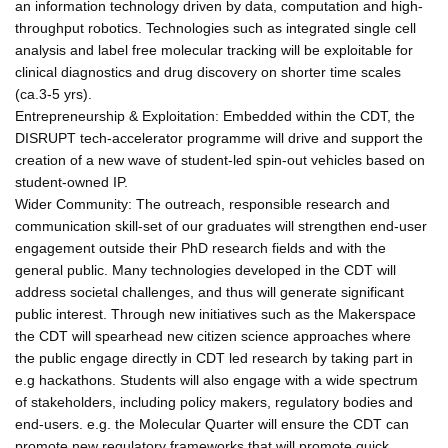
an information technology driven by data, computation and high-
throughput robotics. Technologies such as integrated single cell
analysis and label free molecular tracking will be exploitable for
clinical diagnostics and drug discovery on shorter time scales
(ca.3-5 yrs).
Entrepreneurship & Exploitation: Embedded within the CDT, the
DISRUPT tech-accelerator programme will drive and support the
creation of a new wave of student-led spin-out vehicles based on
student-owned IP.
Wider Community: The outreach, responsible research and
communication skill-set of our graduates will strengthen end-user
engagement outside their PhD research fields and with the
general public. Many technologies developed in the CDT will
address societal challenges, and thus will generate significant
public interest. Through new initiatives such as the Makerspace
the CDT will spearhead new citizen science approaches where
the public engage directly in CDT led research by taking part in
e.g hackathons. Students will also engage with a wide spectrum
of stakeholders, including policy makers, regulatory bodies and
end-users. e.g. the Molecular Quarter will ensure the CDT can
promote new regulatory frameworks that will promote quick