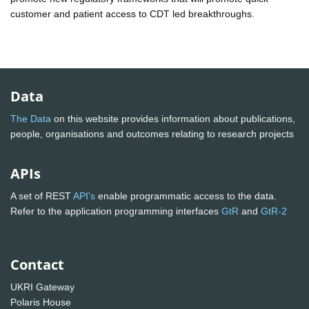
customer and patient access to CDT led breakthroughs.
Data
The Data
on this website provides information about publications,
people, organisations and outcomes relating to research projects
APIs
A set of REST
API's
enable programmatic access to the data.
Refer to the application programming interfaces
GtR
and
GtR-2
Contact
UKRI Gateway
Polaris House