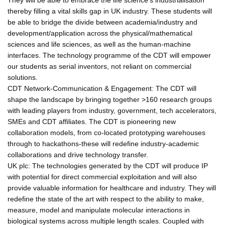
thereby filling a vital skills gap in UK industry. These students will
be able to bridge the divide between academia/industry and
development/application across the physical/mathematical
sciences and life sciences, as well as the human-machine
interfaces. The technology programme of the CDT will empower
our students as serial inventors, not reliant on commercial
solutions.
CDT Network-Communication & Engagement: The CDT will
shape the landscape by bringing together >160 research groups
with leading players from industry, government, tech accelerators,
SMEs and CDT affiliates. The CDT is pioneering new
collaboration models, from co-located prototyping warehouses
through to hackathons-these will redefine industry-academic
collaborations and drive technology transfer.
UK plc: The technologies generated by the CDT will produce IP
with potential for direct commercial exploitation and will also
provide valuable information for healthcare and industry. They will
redefine the state of the art with respect to the ability to make,
measure, model and manipulate molecular interactions in
biological systems across multiple length scales. Coupled with