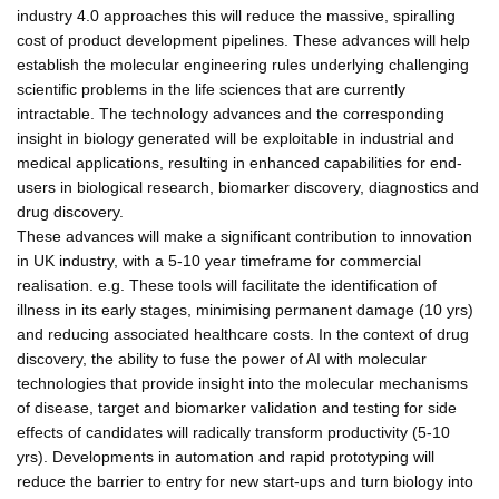
industry 4.0 approaches this will reduce the massive, spiralling
cost of product development pipelines. These advances will help
establish the molecular engineering rules underlying challenging
scientific problems in the life sciences that are currently
intractable. The technology advances and the corresponding
insight in biology generated will be exploitable in industrial and
medical applications, resulting in enhanced capabilities for end-
users in biological research, biomarker discovery, diagnostics and
drug discovery.
These advances will make a significant contribution to innovation
in UK industry, with a 5-10 year timeframe for commercial
realisation. e.g. These tools will facilitate the identification of
illness in its early stages, minimising permanent damage (10 yrs)
and reducing associated healthcare costs. In the context of drug
discovery, the ability to fuse the power of AI with molecular
technologies that provide insight into the molecular mechanisms
of disease, target and biomarker validation and testing for side
effects of candidates will radically transform productivity (5-10
yrs). Developments in automation and rapid prototyping will
reduce the barrier to entry for new start-ups and turn biology into