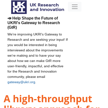
📣 Help Shape the Future of
UKRI's Gateway to Research
(GtR)
We're improving UKRI's Gateway to
Research and are seeking your input! If
you would be interested in being
interviewed about the improvements
we're making and to have your say
about how we can make GtR more
user-friendly, impactful, and effective
for the Research and Innovation
community, please email
gateway@ukri.org
.
A high-throughput