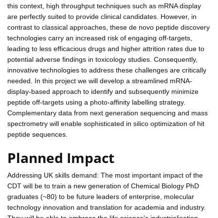
this context, high throughput techniques such as mRNA display
are perfectly suited to provide clinical candidates. However, in
contrast to classical approaches, these de novo peptide discovery
technologies carry an increased risk of engaging off-targets,
leading to less efficacious drugs and higher attrition rates due to
potential adverse findings in toxicology studies. Consequently,
innovative technologies to address these challenges are critically
needed. In this project we will develop a streamlined mRNA-
display-based approach to identify and subsequently minimize
peptide off-targets using a photo-affinity labelling strategy.
Complementary data from next generation sequencing and mass
spectrometry will enable sophisticated in silico optimization of hit
peptide sequences.
Planned Impact
Addressing UK skills demand: The most important impact of the
CDT will be to train a new generation of Chemical Biology PhD
graduates (~80) to be future leaders of enterprise, molecular
technology innovation and translation for academia and industry.
They will be able to embrace the life science's industrialisation