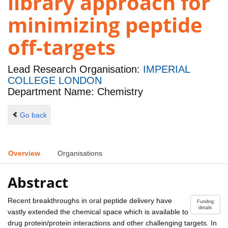
library approach for
minimizing peptide
off-targets
Lead Research Organisation:
IMPERIAL
COLLEGE LONDON
Department Name: Chemistry
Go back
Overview
Organisations
Abstract
Recent breakthroughs in oral peptide delivery have
Funding
details
vastly extended the chemical space which is available to
drug protein/protein interactions and other challenging targets. In