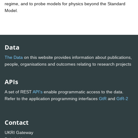
regime, and to probe models for physics beyond the Standard
Model.
Data
The Data
on this website provides information about publications,
people, organisations and outcomes relating to research projects
APIs
A set of REST
API's
enable programmatic access to the data.
Refer to the application programming interfaces
GtR
and
GtR-2
Contact
UKRI Gateway