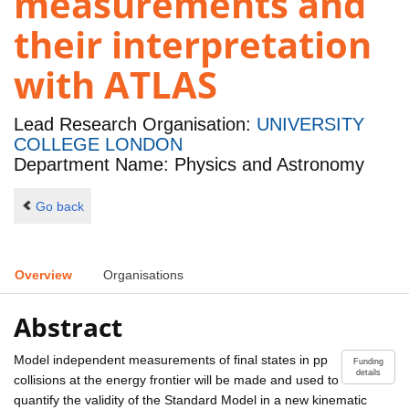
measurements and
their interpretation
with ATLAS
Lead Research Organisation:
UNIVERSITY
COLLEGE LONDON
Department Name: Physics and Astronomy
Go back
Overview
Organisations
Abstract
Model independent measurements of final states in pp
Funding
details
collisions at the energy frontier will be made and used to
quantify the validity of the Standard Model in a new kinematic