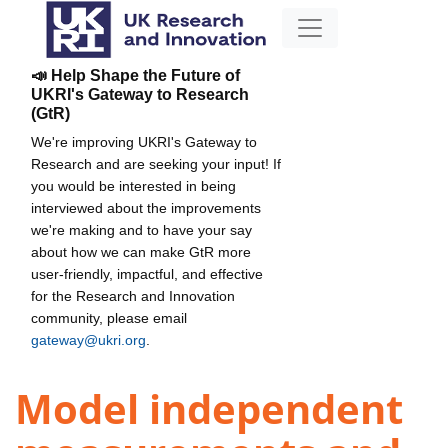
📣 Help Shape the Future of
UKRI's Gateway to Research
(GtR)
We're improving UKRI's Gateway to
Research and are seeking your input! If
you would be interested in being
interviewed about the improvements
we're making and to have your say
about how we can make GtR more
user-friendly, impactful, and effective
for the Research and Innovation
community, please email
gateway@ukri.org
.
Model independent