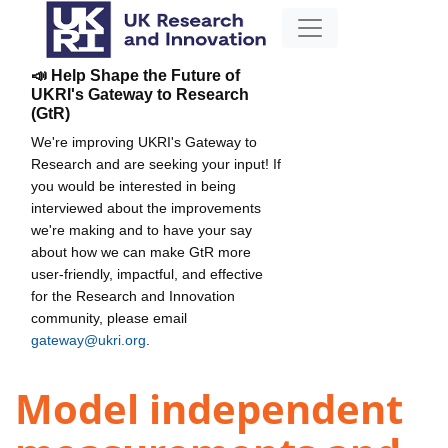
📣 Help Shape the Future of
UKRI's Gateway to Research
(GtR)
We're improving UKRI's Gateway to
Research and are seeking your input! If
you would be interested in being
interviewed about the improvements
we're making and to have your say
about how we can make GtR more
user-friendly, impactful, and effective
for the Research and Innovation
community, please email
gateway@ukri.org
.
Model independent