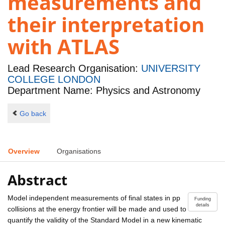
measurements and
their interpretation
with ATLAS
Lead Research Organisation:
UNIVERSITY
COLLEGE LONDON
Department Name: Physics and Astronomy
Go back
Overview
Organisations
Abstract
Model independent measurements of final states in pp
Funding
details
collisions at the energy frontier will be made and used to
quantify the validity of the Standard Model in a new kinematic