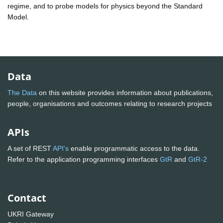
regime, and to probe models for physics beyond the Standard
Model.
Data
The Data
on this website provides information about publications,
people, organisations and outcomes relating to research projects
APIs
A set of REST
API's
enable programmatic access to the data.
Refer to the application programming interfaces
GtR
and
GtR-2
Contact
UKRI Gateway