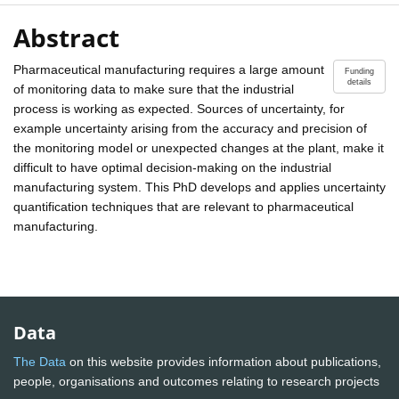
Abstract
Pharmaceutical manufacturing requires a large amount
Funding
details
of monitoring data to make sure that the industrial
process is working as expected. Sources of uncertainty, for
example uncertainty arising from the accuracy and precision of
the monitoring model or unexpected changes at the plant, make it
difficult to have optimal decision-making on the industrial
manufacturing system. This PhD develops and applies uncertainty
quantification techniques that are relevant to pharmaceutical
manufacturing.
Data
The Data
on this website provides information about publications,
people, organisations and outcomes relating to research projects