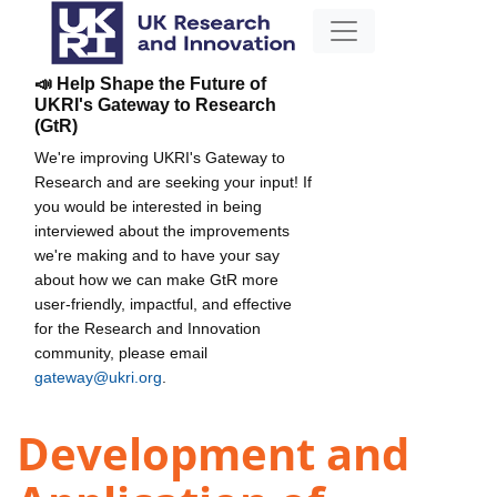
📣 Help Shape the Future of
UKRI's Gateway to Research
(GtR)
We're improving UKRI's Gateway to
Research and are seeking your input! If
you would be interested in being
interviewed about the improvements
we're making and to have your say
about how we can make GtR more
user-friendly, impactful, and effective
for the Research and Innovation
community, please email
gateway@ukri.org
.
Development and