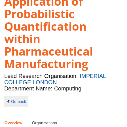
Application of
Probabilistic
Quantification
within
Pharmaceutical
Manufacturing
Lead Research Organisation:
IMPERIAL
COLLEGE LONDON
Department Name: Computing
Go back
Overview
Organisations