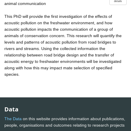
details
animal communication
This PhD will provide the first investigation of the effects of
acoustic pollution on the freshwater environment, and how
acoustic pollution impacts the communication of a group of
animals of conservation concern. This research will quantify the
levels and patterns of acoustic pollution from road bridges to
rivers and streams. Using the collected information the
relationship between road bridge design and the transfer of
acoustic energy to freshwater environments will be investigated
along with how this may impact mate selection of specified
species.
Data
The Data
on this website provides information about publications,
people, organisations and outcomes relating to research projects