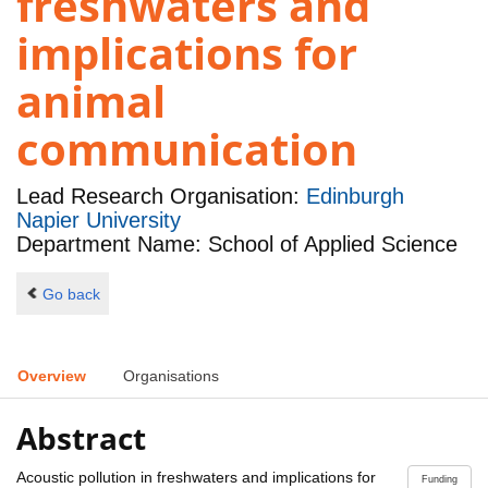
freshwaters and
implications for
animal
communication
Lead Research Organisation:
Edinburgh
Napier University
Department Name: School of Applied Science
Go back
Overview
Organisations
Abstract
Acoustic pollution in freshwaters and implications for
Funding