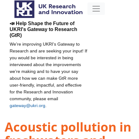
📣 Help Shape the Future of
UKRI's Gateway to Research
(GtR)
We're improving UKRI's Gateway to
Research and are seeking your input! If
you would be interested in being
interviewed about the improvements
we're making and to have your say
about how we can make GtR more
user-friendly, impactful, and effective
for the Research and Innovation
community, please email
gateway@ukri.org
.
Acoustic pollution in