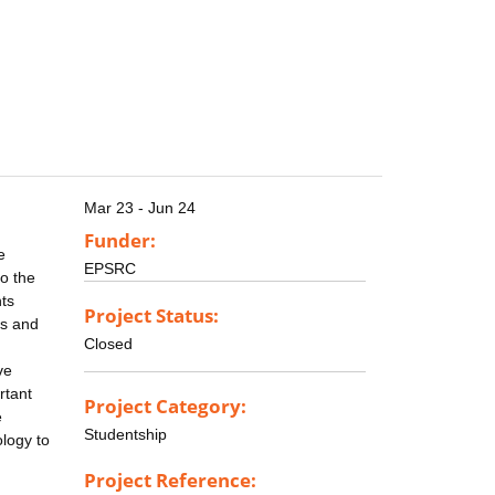
Mar 23 - Jun 24
Funder:
e
EPSRC
to the
nts
Project Status:
es and
Closed
ve
rtant
Project Category:
e
Studentship
ology to
Project Reference: