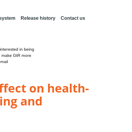
 system
Release history
Contact us
nterested in being
an make GtR more
email
ffect on health-
ing and