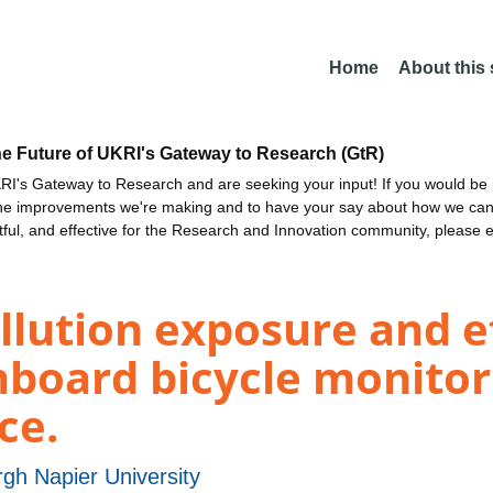
Home
About this
he Future of UKRI's Gateway to Research (GtR)
I's Gateway to Research and are seeking your input! If you would be i
the improvements we're making and to have your say about how we c
ctful, and effective for the Research and Innovation community, please 
ollution exposure and e
nboard bicycle monitor
ce.
gh Napier University