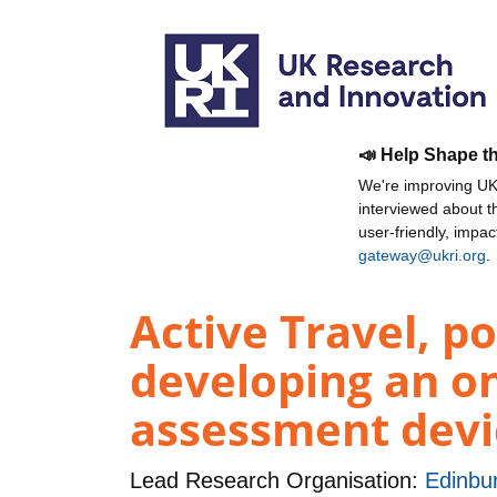
📣 Help Shape t
We're improving UKR
interviewed about 
user-friendly, impa
gateway@ukri.org
.
Active Travel, p
developing an o
assessment devi
Lead Research Organisation:
Edinbur