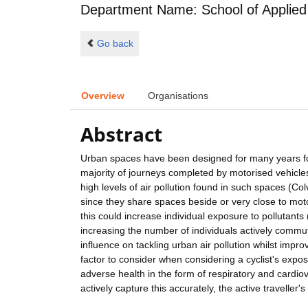
Department Name: School of Applied
Go back
Overview
Organisations
Abstract
Urban spaces have been designed for many years for 
majority of journeys completed by motorised vehicles
high levels of air pollution found in such spaces (Colv
since they share spaces beside or very close to moto
this could increase individual exposure to pollutants
increasing the number of individuals actively commuti
influence on tackling urban air pollution whilst imp
factor to consider when considering a cyclist's expo
adverse health in the form of respiratory and cardiov
actively capture this accurately, the active travelle