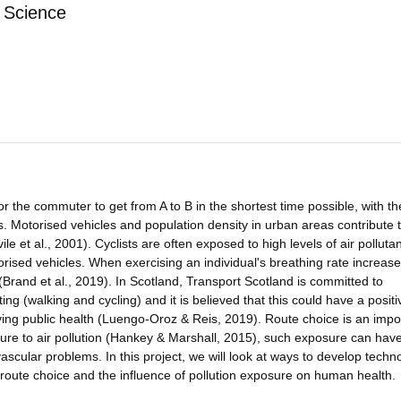
 Science
the commuter to get from A to B in the shortest time possible, with th
. Motorised vehicles and population density in urban areas contribute 
ile et al., 2001). Cyclists are often exposed to high levels of air polluta
rised vehicles. When exercising an individual's breathing rate increas
 (Brand et al., 2019). In Scotland, Transport Scotland is committed to
ng (walking and cycling) and it is believed that this could have a positi
roving public health (Luengo-Oroz & Reis, 2019). Route choice is an impo
sure to air pollution (Hankey & Marshall, 2015), such exposure can hav
ascular problems. In this project, we will look at ways to develop techn
r's route choice and the influence of pollution exposure on human health.