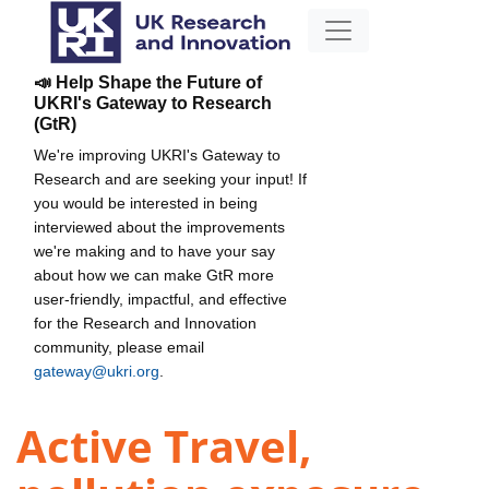
📣 Help Shape the Future of
UKRI's Gateway to Research
(GtR)
We're improving UKRI's Gateway to
Research and are seeking your input! If
you would be interested in being
interviewed about the improvements
we're making and to have your say
about how we can make GtR more
user-friendly, impactful, and effective
for the Research and Innovation
community, please email
gateway@ukri.org
.
Active Travel,