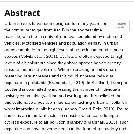
Abstract
Urban spaces have been designed for many years for
Funding
details
the commuter to get from A to B in the shortest time
possible, with the majority of journeys completed by motorised
vehicles. Motorised vehicles and population density in urban
areas contribute to the high levels of air pollution found in such
spaces (Colvile et al., 2001). Cyclists are often exposed to high
levels of air pollutants since they share spaces beside or very
close to motorised vehicles. When exercising an individual's
breathing rate increases and this could increase individual
exposure to pollutants (Brand et al., 2019). In Scotland, Transport
Scotland is committed to increasing the number of individuals
actively commuting (walking and cycling) and it is believed that
this could have a positive influence on tackling urban air pollution
whilst improving public health (Luengo-Oroz & Reis, 2019). Route
choice is an important factor to consider when considering a
cyclist's exposure to air pollution (Hankey & Marshall, 2015), such
exposure can have adverse health in the form of respiratory and