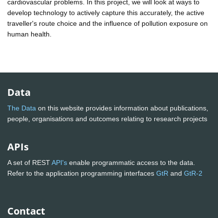
cardiovascular problems. In this project, we will look at ways to
develop technology to actively capture this accurately, the active
traveller's route choice and the influence of pollution exposure on
human health.
Data
The Data
on this website provides information about publications,
people, organisations and outcomes relating to research projects
APIs
A set of REST
API's
enable programmatic access to the data.
Refer to the application programming interfaces
GtR
and
GtR-2
Contact