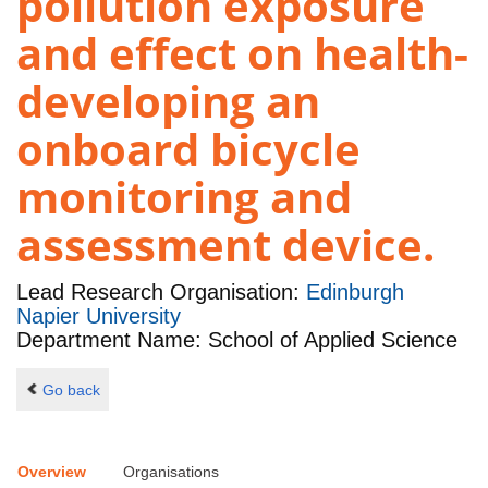
pollution exposure
and effect on health-
developing an
onboard bicycle
monitoring and
assessment device.
Lead Research Organisation:
Edinburgh
Napier University
Department Name: School of Applied Science
Go back
Overview
Organisations