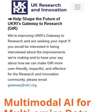
📣 Help Shape the Future of
UKRI's Gateway to Research
(GtR)
We're improving UKRI's Gateway to
Research and are seeking your input! If
you would be interested in being
interviewed about the improvements
we're making and to have your say
about how we can make GtR more
user-friendly, impactful, and effective
for the Research and Innovation
community, please email
gateway@ukri.org
.
Multimodal AI for