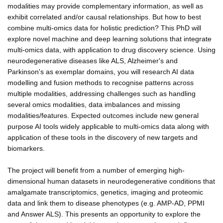
modalities may provide complementary information, as well as
exhibit correlated and/or causal relationships. But how to best
combine multi-omics data for holistic prediction? This PhD will
explore novel machine and deep learning solutions that integrate
multi-omics data, with application to drug discovery science. Using
neurodegenerative diseases like ALS, Alzheimer's and
Parkinson's as exemplar domains, you will research AI data
modelling and fusion methods to recognise patterns across
multiple modalities, addressing challenges such as handling
several omics modalities, data imbalances and missing
modalities/features. Expected outcomes include new general
purpose AI tools widely applicable to multi-omics data along with
application of these tools in the discovery of new targets and
biomarkers.
The project will benefit from a number of emerging high-
dimensional human datasets in neurodegenerative conditions that
amalgamate transcriptomics, genetics, imaging and proteomic
data and link them to disease phenotypes (e.g. AMP-AD, PPMI
and Answer ALS). This presents an opportunity to explore the