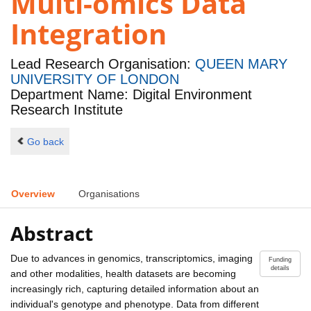
Multi-omics Data
Integration
Lead Research Organisation:
QUEEN MARY
UNIVERSITY OF LONDON
Department Name: Digital Environment
Research Institute
Go back
Overview
Organisations
Abstract
Due to advances in genomics, transcriptomics, imaging
Funding
details
and other modalities, health datasets are becoming
increasingly rich, capturing detailed information about an
individual's genotype and phenotype. Data from different