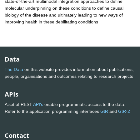
state-of-the-art multimodal integration approaches to define
molecular underpinning on these conditions to define causal
biology of the disease and ultimately leading to new ways of
improving health in these debilitating conditions
Data
The Data
on this website provides information about publications,
people, organisations and outcomes relating to research projects
APIs
A set of REST
API's
enable programmatic access to the data.
Refer to the application programming interfaces
GtR
and
GtR-2
Contact