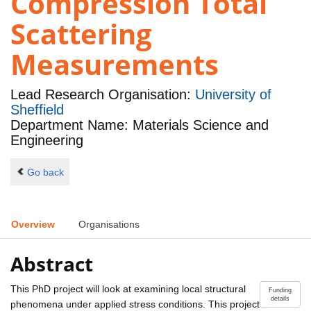
Compression Total
Scattering
Measurements
Lead Research Organisation:
University of
Sheffield
Department Name: Materials Science and
Engineering
Go back
Overview
Organisations
Abstract
This PhD project will look at examining local structural
Funding
details
phenomena under applied stress conditions. This project