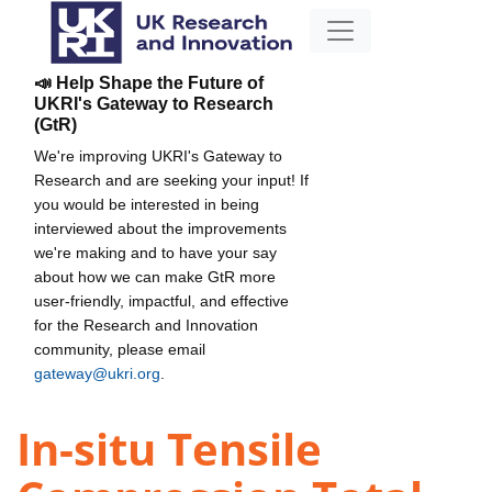
📣 Help Shape the Future of
UKRI's Gateway to Research
(GtR)
We're improving UKRI's Gateway to
Research and are seeking your input! If
you would be interested in being
interviewed about the improvements
we're making and to have your say
about how we can make GtR more
user-friendly, impactful, and effective
for the Research and Innovation
community, please email
gateway@ukri.org
.
In-situ Tensile