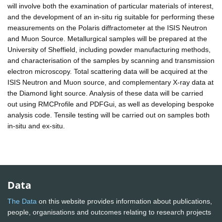
will involve both the examination of particular materials of interest,
and the development of an in-situ rig suitable for performing these
measurements on the Polaris diffractometer at the ISIS Neutron
and Muon Source. Metallurgical samples will be prepared at the
University of Sheffield, including powder manufacturing methods,
and characterisation of the samples by scanning and transmission
electron microscopy. Total scattering data will be acquired at the
ISIS Neutron and Muon source, and complementary X-ray data at
the Diamond light source. Analysis of these data will be carried
out using RMCProfile and PDFGui, as well as developing bespoke
analysis code. Tensile testing will be carried out on samples both
in-situ and ex-situ.
Data
The Data
on this website provides information about publications,
people, organisations and outcomes relating to research projects