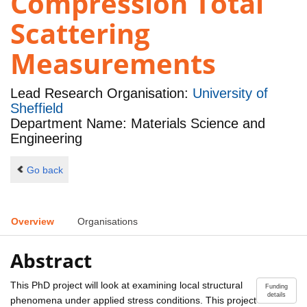
Compression Total
Scattering
Measurements
Lead Research Organisation:
University of
Sheffield
Department Name: Materials Science and
Engineering
Go back
Overview
Organisations
Abstract
This PhD project will look at examining local structural
Funding
details
phenomena under applied stress conditions. This project