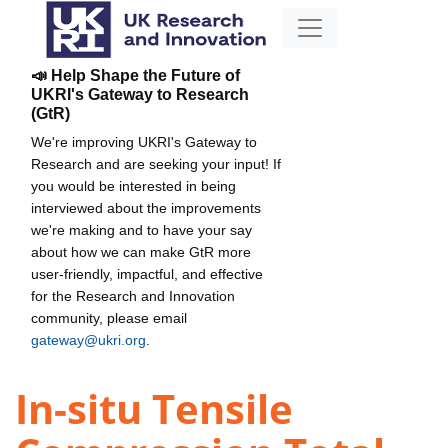
📣 Help Shape the Future of
UKRI's Gateway to Research
(GtR)
We're improving UKRI's Gateway to
Research and are seeking your input! If
you would be interested in being
interviewed about the improvements
we're making and to have your say
about how we can make GtR more
user-friendly, impactful, and effective
for the Research and Innovation
community, please email
gateway@ukri.org
.
In-situ Tensile