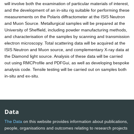
will involve both the examination of particular materials of interest,
and the development of an in-situ rig suitable for performing these
measurements on the Polaris diffractometer at the ISIS Neutron
and Muon Source. Metallurgical samples will be prepared at the
University of Sheffield, including powder manufacturing methods,
and characterisation of the samples by scanning and transmission
electron microscopy. Total scattering data will be acquired at the
ISIS Neutron and Muon source, and complementary X-ray data at
the Diamond light source. Analysis of these data will be carried
out using RMCProfile and PDFGui, as well as developing bespoke
analysis code. Tensile testing will be carried out on samples both
in-situ and ex-situ.
Data
The Data
on this website provides information about publications,
people, organisations and outcomes relating to research projects