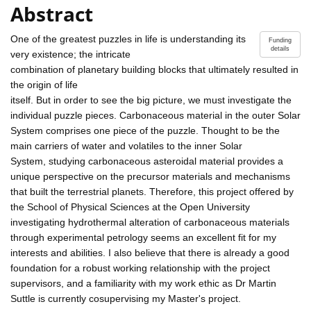
Abstract
One of the greatest puzzles in life is understanding its
Funding
details
very existence; the intricate
combination of planetary building blocks that ultimately resulted in
the origin of life
itself. But in order to see the big picture, we must investigate the
individual puzzle pieces. Carbonaceous material in the outer Solar
System comprises one piece of the puzzle. Thought to be the
main carriers of water and volatiles to the inner Solar
System, studying carbonaceous asteroidal material provides a
unique perspective on the precursor materials and mechanisms
that built the terrestrial planets. Therefore, this project offered by
the School of Physical Sciences at the Open University
investigating hydrothermal alteration of carbonaceous materials
through experimental petrology seems an excellent fit for my
interests and abilities. I also believe that there is already a good
foundation for a robust working relationship with the project
supervisors, and a familiarity with my work ethic as Dr Martin
Suttle is currently cosupervising my Master's project.