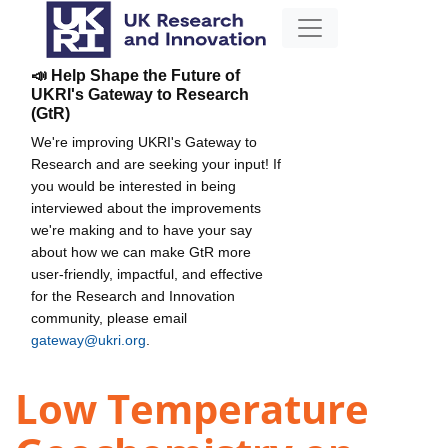
📣 Help Shape the Future of
UKRI's Gateway to Research
(GtR)
We're improving UKRI's Gateway to
Research and are seeking your input! If
you would be interested in being
interviewed about the improvements
we're making and to have your say
about how we can make GtR more
user-friendly, impactful, and effective
for the Research and Innovation
community, please email
gateway@ukri.org
.
Low Temperature