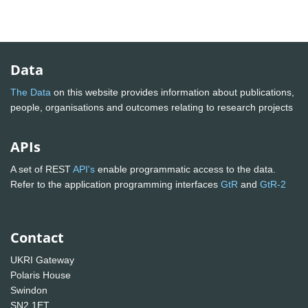
Data
The Data
on this website provides information about publications,
people, organisations and outcomes relating to research projects
APIs
A set of REST
API's
enable programmatic access to the data.
Refer to the application programming interfaces
GtR
and
GtR-2
Contact
UKRI Gateway
Polaris House
Swindon
SN2 1ET