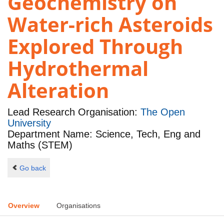
Geochemistry on
Water-rich Asteroids
Explored Through
Hydrothermal
Alteration
Lead Research Organisation:
The Open
University
Department Name: Science, Tech, Eng and
Maths (STEM)
Go back
Overview
Organisations