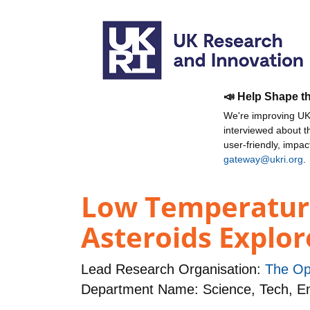
📣 Help Shape t
We're improving UKR
interviewed about 
user-friendly, impa
gateway@ukri.org
.
Low Temperature
Asteroids Explo
Lead Research Organisation:
The Op
Department Name: Science, Tech, 