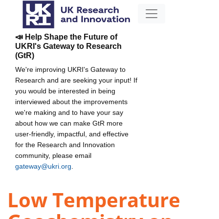
📣 Help Shape the Future of
UKRI's Gateway to Research
(GtR)
We're improving UKRI's Gateway to
Research and are seeking your input! If
you would be interested in being
interviewed about the improvements
we're making and to have your say
about how we can make GtR more
user-friendly, impactful, and effective
for the Research and Innovation
community, please email
gateway@ukri.org
.
Low Temperature