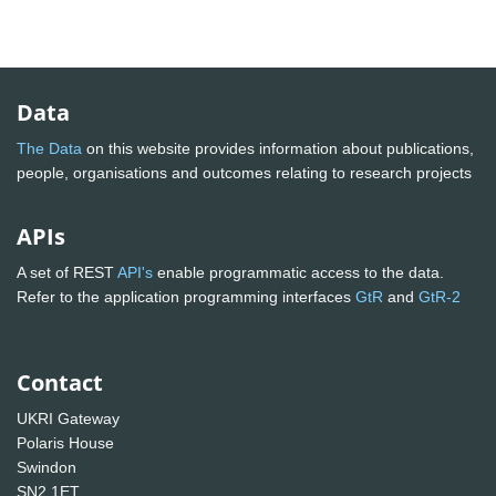
Data
The Data
on this website provides information about publications,
people, organisations and outcomes relating to research projects
APIs
A set of REST
API's
enable programmatic access to the data.
Refer to the application programming interfaces
GtR
and
GtR-2
Contact
UKRI Gateway
Polaris House
Swindon
SN2 1ET