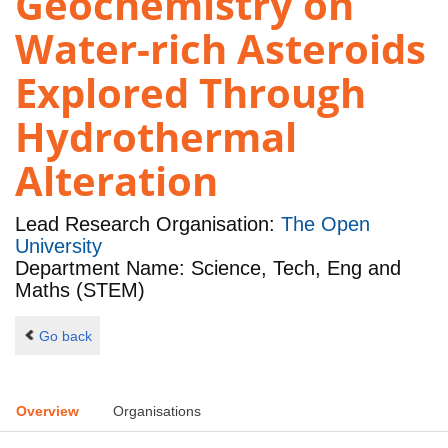
Geochemistry on
Water-rich Asteroids
Explored Through
Hydrothermal
Alteration
Lead Research Organisation:
The Open
University
Department Name: Science, Tech, Eng and
Maths (STEM)
Go back
Overview
Organisations