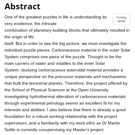
Abstract
One of the greatest puzzles in life is understanding its
Funding
details
very existence; the intricate
combination of planetary building blocks that ultimately resulted in
the origin of life
itself. But in order to see the big picture, we must investigate the
individual puzzle pieces. Carbonaceous material in the outer Solar
System comprises one piece of the puzzle. Thought to be the
main carriers of water and volatiles to the inner Solar
System, studying carbonaceous asteroidal material provides a
unique perspective on the precursor materials and mechanisms
that built the terrestrial planets. Therefore, this project offered by
the School of Physical Sciences at the Open University
investigating hydrothermal alteration of carbonaceous materials
through experimental petrology seems an excellent fit for my
interests and abilities. I also believe that there is already a good
foundation for a robust working relationship with the project
supervisors, and a familiarity with my work ethic as Dr Martin
Suttle is currently cosupervising my Master's project.