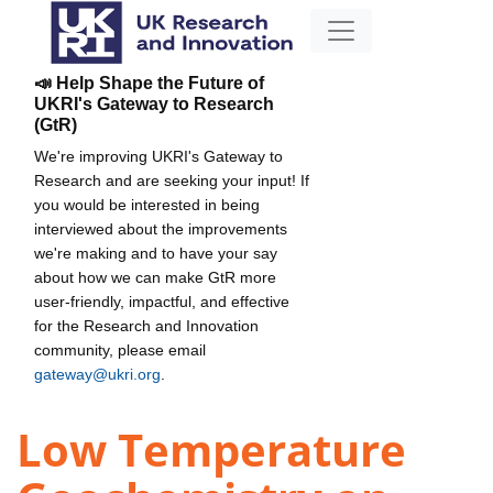
📣 Help Shape the Future of
UKRI's Gateway to Research
(GtR)
We're improving UKRI's Gateway to
Research and are seeking your input! If
you would be interested in being
interviewed about the improvements
we're making and to have your say
about how we can make GtR more
user-friendly, impactful, and effective
for the Research and Innovation
community, please email
gateway@ukri.org
.
Low Temperature