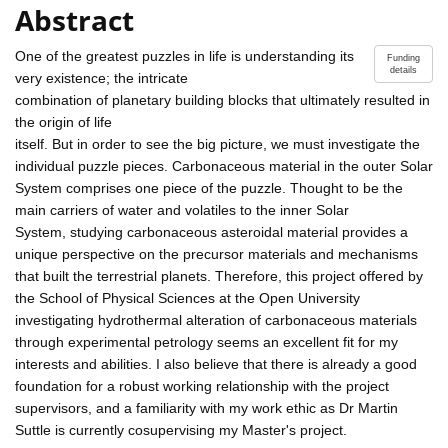
Abstract
One of the greatest puzzles in life is understanding its
Funding
details
very existence; the intricate
combination of planetary building blocks that ultimately resulted in
the origin of life
itself. But in order to see the big picture, we must investigate the
individual puzzle pieces. Carbonaceous material in the outer Solar
System comprises one piece of the puzzle. Thought to be the
main carriers of water and volatiles to the inner Solar
System, studying carbonaceous asteroidal material provides a
unique perspective on the precursor materials and mechanisms
that built the terrestrial planets. Therefore, this project offered by
the School of Physical Sciences at the Open University
investigating hydrothermal alteration of carbonaceous materials
through experimental petrology seems an excellent fit for my
interests and abilities. I also believe that there is already a good
foundation for a robust working relationship with the project
supervisors, and a familiarity with my work ethic as Dr Martin
Suttle is currently cosupervising my Master's project.