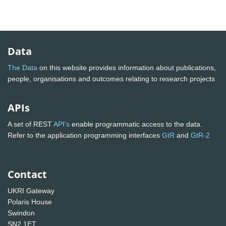
Data
The Data
on this website provides information about publications,
people, organisations and outcomes relating to research projects
APIs
A set of REST
API's
enable programmatic access to the data.
Refer to the application programming interfaces
GtR
and
GtR-2
Contact
UKRI Gateway
Polaris House
Swindon
SN2 1ET