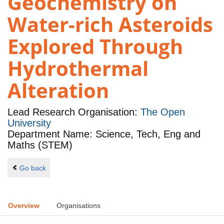
Geochemistry on
Water-rich Asteroids
Explored Through
Hydrothermal
Alteration
Lead Research Organisation:
The Open
University
Department Name: Science, Tech, Eng and
Maths (STEM)
Go back
Overview
Organisations