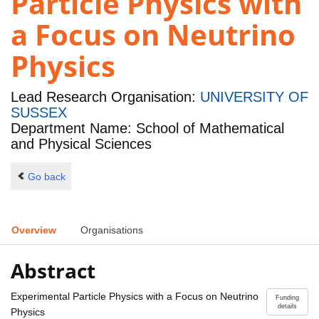
Particle Physics with
a Focus on Neutrino
Physics
Lead Research Organisation:
UNIVERSITY OF
SUSSEX
Department Name: School of Mathematical
and Physical Sciences
Go back
Overview
Organisations
Abstract
Experimental Particle Physics with a Focus on Neutrino
Funding
details
Physics