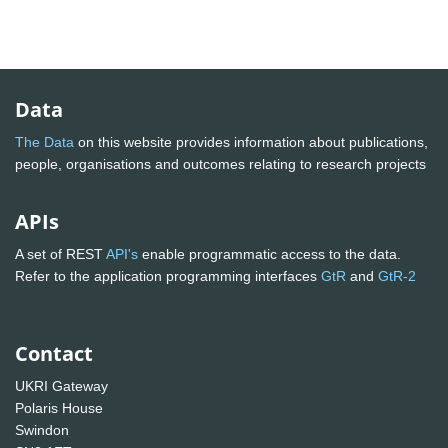
Data
The Data
on this website provides information about publications,
people, organisations and outcomes relating to research projects
APIs
A set of REST
API's
enable programmatic access to the data.
Refer to the application programming interfaces
GtR
and
GtR-2
Contact
UKRI Gateway
Polaris House
Swindon