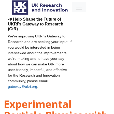
📣 Help Shape the Future of
UKRI's Gateway to Research
(GtR)
We're improving UKRI's Gateway to
Research and are seeking your input! If
you would be interested in being
interviewed about the improvements
we're making and to have your say
about how we can make GtR more
user-friendly, impactful, and effective
for the Research and Innovation
community, please email
gateway@ukri.org
.
Experimental