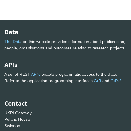
Data
The Data
on this website provides information about publications,
people, organisations and outcomes relating to research projects
APIs
A set of REST
API's
enable programmatic access to the data.
Refer to the application programming interfaces
GtR
and
GtR-2
Contact
UKRI Gateway
Polaris House
Swindon