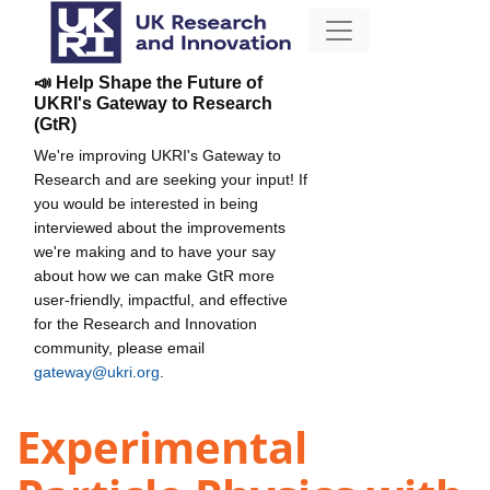
📣 Help Shape the Future of
UKRI's Gateway to Research
(GtR)
We're improving UKRI's Gateway to
Research and are seeking your input! If
you would be interested in being
interviewed about the improvements
we're making and to have your say
about how we can make GtR more
user-friendly, impactful, and effective
for the Research and Innovation
community, please email
gateway@ukri.org
.
Experimental