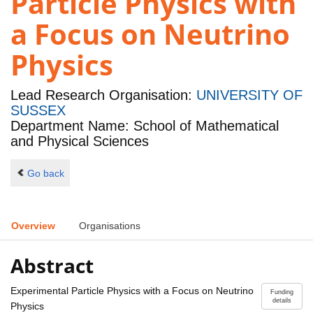
Particle Physics with
a Focus on Neutrino
Physics
Lead Research Organisation:
UNIVERSITY OF
SUSSEX
Department Name: School of Mathematical
and Physical Sciences
Go back
Overview
Organisations
Abstract
Experimental Particle Physics with a Focus on Neutrino
Funding
details
Physics