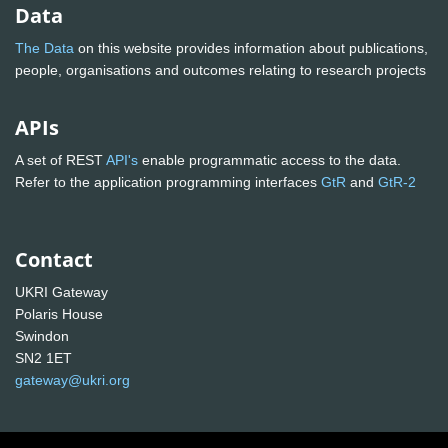
Data
The Data
on this website provides information about publications,
people, organisations and outcomes relating to research projects
APIs
A set of REST
API's
enable programmatic access to the data.
Refer to the application programming interfaces
GtR
and
GtR-2
Contact
UKRI Gateway
Polaris House
Swindon
SN2 1ET
gateway@ukri.org