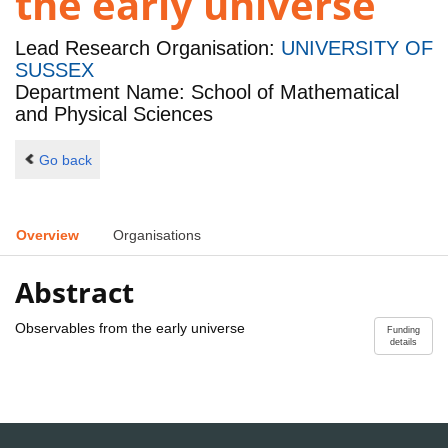
the early universe
Lead Research Organisation:
UNIVERSITY OF
SUSSEX
Department Name: School of Mathematical
and Physical Sciences
Go back
Overview
Organisations
Abstract
Observables from the early universe
Funding
details