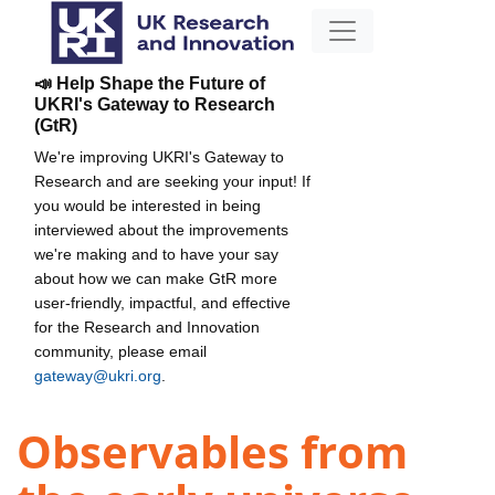
📣 Help Shape the Future of
UKRI's Gateway to Research
(GtR)
We're improving UKRI's Gateway to
Research and are seeking your input! If
you would be interested in being
interviewed about the improvements
we're making and to have your say
about how we can make GtR more
user-friendly, impactful, and effective
for the Research and Innovation
community, please email
gateway@ukri.org
.
Observables from