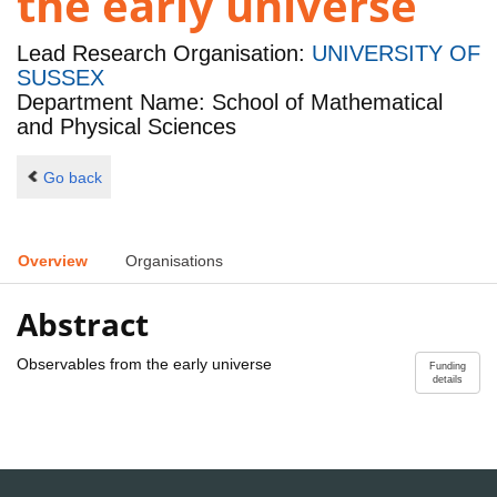
the early universe
Lead Research Organisation:
UNIVERSITY OF
SUSSEX
Department Name: School of Mathematical
and Physical Sciences
Go back
Overview
Organisations
Abstract
Observables from the early universe
Funding
details