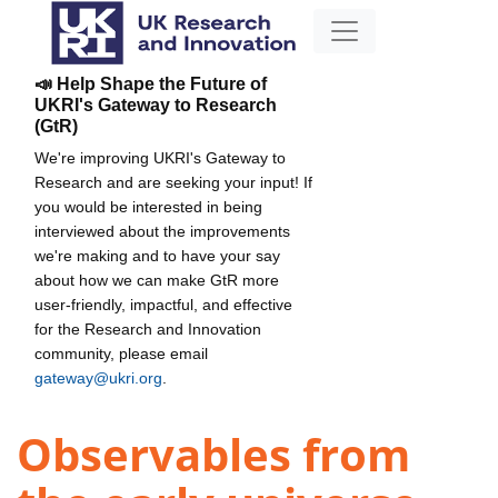
📣 Help Shape the Future of
UKRI's Gateway to Research
(GtR)
We're improving UKRI's Gateway to
Research and are seeking your input! If
you would be interested in being
interviewed about the improvements
we're making and to have your say
about how we can make GtR more
user-friendly, impactful, and effective
for the Research and Innovation
community, please email
gateway@ukri.org
.
Observables from