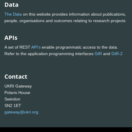
Data
The Data
on this website provides information about publications,
people, organisations and outcomes relating to research projects
APIs
A set of REST
API's
enable programmatic access to the data.
Refer to the application programming interfaces
GtR
and
GtR-2
Contact
UKRI Gateway
Polaris House
Swindon
SN2 1ET
gateway@ukri.org