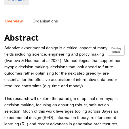
Overview
Organisations
Abstract
Adaptive experimental design is a critical aspect of many
Funding
details
fields including science, engineering and policy making
(Ivanova & Hedman et al 2024). Methodologies that support non-
myopic decision making- decisions that look ahead to future
outcomes rather optimising for the next step greedily- are
essential for the effective acquisition of informative data under
resource constraints (e.g. time and money).
This research will explore the paradigm of optimal non-myopic
decision making, focusing on ensuring robust, safe action
selection. Much of this work leverages tooling across Bayesian
experimental design (BED), information theory, reinforcement
learning (RL) and recent advances in generative architectures,