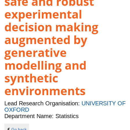
safe and robust
experimental
decision making
augmented by
generative
modelling and
synthetic
environments
Lead Research Organisation:
UNIVERSITY OF
OXFORD
Department Name: Statistics
Go back