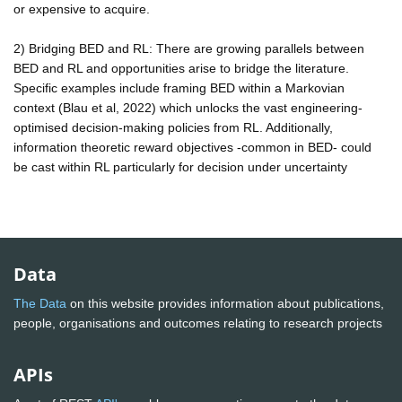
or expensive to acquire.
2) Bridging BED and RL: There are growing parallels between
BED and RL and opportunities arise to bridge the literature.
Specific examples include framing BED within a Markovian
context (Blau et al, 2022) which unlocks the vast engineering-
optimised decision-making policies from RL. Additionally,
information theoretic reward objectives -common in BED- could
be cast within RL particularly for decision under uncertainty
Data
The Data
on this website provides information about publications,
people, organisations and outcomes relating to research projects
APIs