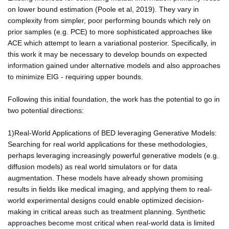
on lower bound estimation (Poole et al, 2019). They vary in
complexity from simpler, poor performing bounds which rely on
prior samples (e.g. PCE) to more sophisticated approaches like
ACE which attempt to learn a variational posterior. Specifically, in
this work it may be necessary to develop bounds on expected
information gained under alternative models and also approaches
to minimize EIG - requiring upper bounds.
Following this initial foundation, the work has the potential to go in
two potential directions:
1)Real-World Applications of BED leveraging Generative Models:
Searching for real world applications for these methodologies,
perhaps leveraging increasingly powerful generative models (e.g.
diffusion models) as real world simulators or for data
augmentation. These models have already shown promising
results in fields like medical imaging, and applying them to real-
world experimental designs could enable optimized decision-
making in critical areas such as treatment planning. Synthetic
approaches become most critical when real-world data is limited