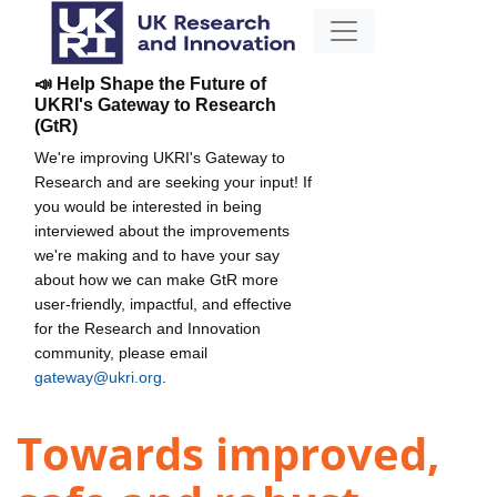
📣 Help Shape the Future of
UKRI's Gateway to Research
(GtR)
We're improving UKRI's Gateway to
Research and are seeking your input! If
you would be interested in being
interviewed about the improvements
we're making and to have your say
about how we can make GtR more
user-friendly, impactful, and effective
for the Research and Innovation
community, please email
gateway@ukri.org
.
Towards improved,