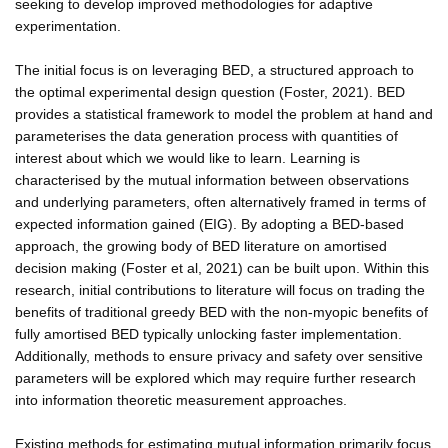
seeking to develop improved methodologies for adaptive
experimentation.
The initial focus is on leveraging BED, a structured approach to
the optimal experimental design question (Foster, 2021). BED
provides a statistical framework to model the problem at hand and
parameterises the data generation process with quantities of
interest about which we would like to learn. Learning is
characterised by the mutual information between observations
and underlying parameters, often alternatively framed in terms of
expected information gained (EIG). By adopting a BED-based
approach, the growing body of BED literature on amortised
decision making (Foster et al, 2021) can be built upon. Within this
research, initial contributions to literature will focus on trading the
benefits of traditional greedy BED with the non-myopic benefits of
fully amortised BED typically unlocking faster implementation.
Additionally, methods to ensure privacy and safety over sensitive
parameters will be explored which may require further research
into information theoretic measurement approaches.
Existing methods for estimating mutual information primarily focus